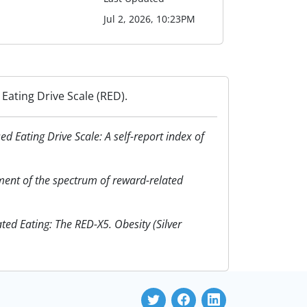
Jul 2, 2026, 10:23PM
Eating Drive Scale (RED).
ed Eating Drive Scale: A self-report index of
ssment of the spectrum of reward-related
ed Eating: The RED-X5. Obesity (Silver