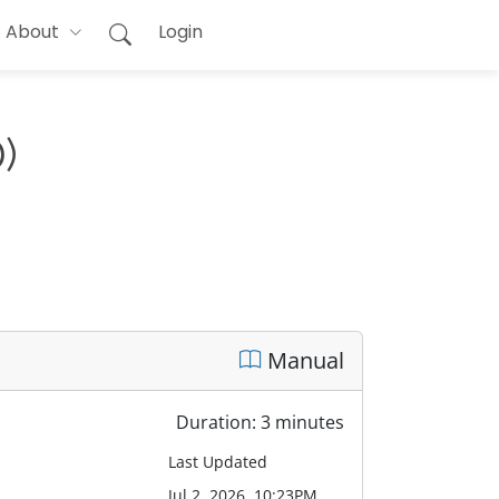
About
Login
)
Manual
Duration: 3 minutes
Last Updated
Jul 2, 2026, 10:23PM