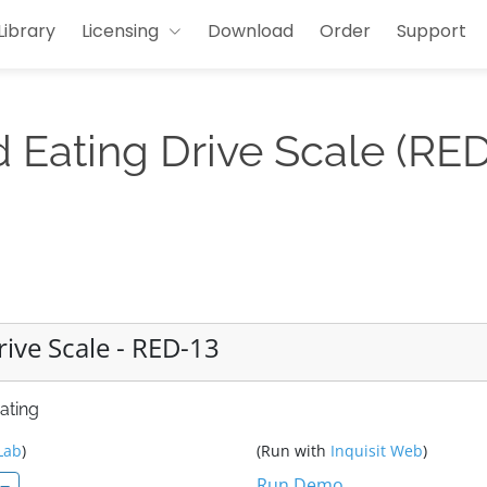
Library
Licensing
Download
Order
Support
Eating Drive Scale (RED
ive Scale - RED-13
ating
Lab
)
(Run with
Inquisit Web
)
Run Demo