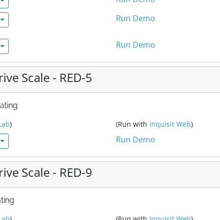
Run Demo
Run Demo
ive Scale - RED-5
ating
Lab
)
(Run with
Inquisit Web
)
Run Demo
ive Scale - RED-9
ting
Lab
)
(Run with
Inquisit Web
)