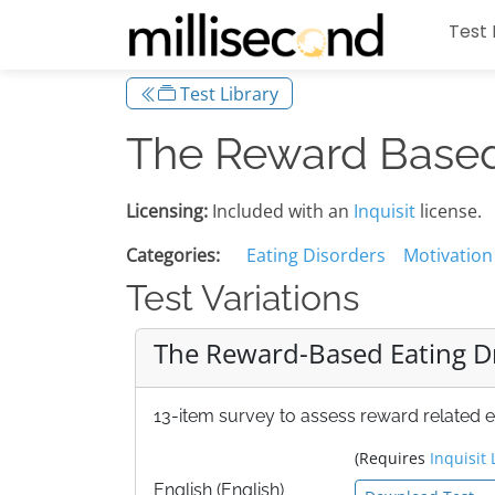
Test 
Test Library
The Reward Based 
Licensing:
Included with an
Inquisit
license.
Categories:
Eating Disorders
Motivation
Test Variations
The Reward-Based Eating Dr
13-item survey to assess reward related e
(Requires
Inquisit 
English (English)