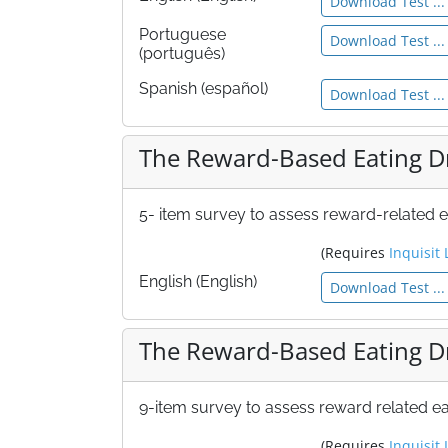
Download Test ...
Portuguese
Download Test ...
(português)
Spanish (español)
Download Test ...
The Reward-Based Eating Dr
5- item survey to assess reward-related e
(Requires
Inquisit 
English (English)
Download Test ...
The Reward-Based Eating Dr
9-item survey to assess reward related ea
(Requires
Inquisit 