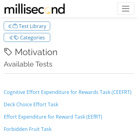
Test Library
Categories
Motivation
Available Tests
Cognitive Effort Expenditure for Rewards Task (CEEFRT)
Deck Choice Effort Task
Effort Expenditure for Reward Task (EEfRT)
Forbidden Fruit Task