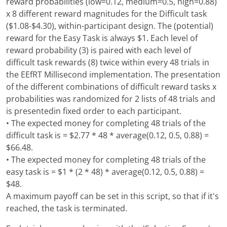
reward probabilities (low=0.12, medium=0.5, high=0.88)
x 8 different reward magnitudes for the Difficult task
($1.08-$4.30), within-participant design. The (potential)
reward for the Easy Task is always $1. Each level of
reward probability (3) is paired with each level of
difficult task rewards (8) twice within every 48 trials in
the EEfRT Millisecond implementation. The presentation
of the different combinations of difficult reward tasks x
probabilities was randomized for 2 lists of 48 trials and
is presentedin fixed order to each participant.
• The expected money for completing 48 trials of the
difficult task is = $2.77 * 48 * average(0.12, 0.5, 0.88) =
$66.48.
• The expected money for completing 48 trials of the
easy task is = $1 * (2 * 48) * average(0.12, 0.5, 0.88) =
$48.
A maximum payoff can be set in this script, so that if it's
reached, the task is terminated.