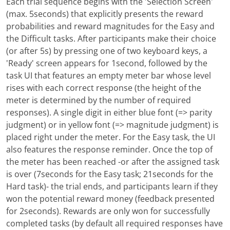
Each trial sequence begins with the 'Selection Screen'
(max. 5seconds) that explicitly presents the reward
probabilities and reward magnitudes for the Easy and
the Difficult tasks. After participants make their choice
(or after 5s) by pressing one of two keyboard keys, a
'Ready' screen appears for 1second, followed by the
task UI that features an empty meter bar whose level
rises with each correct response (the height of the
meter is determined by the number of required
responses). A single digit in either blue font (=> parity
judgment) or in yellow font (=> magnitude judgment) is
placed right under the meter. For the Easy task, the UI
also features the response reminder. Once the top of
the meter has been reached -or after the assigned task
is over (7seconds for the Easy task; 21seconds for the
Hard task)- the trial ends, and participants learn if they
won the potential reward money (feedback presented
for 2seconds). Rewards are only won for successfully
completed tasks (by default all required responses have