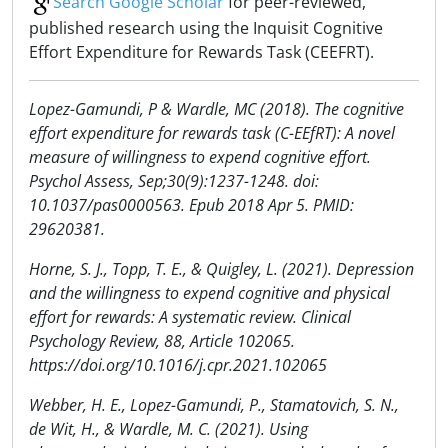
Search Google Scholar
for peer-reviewed,
published research using the Inquisit Cognitive
Effort Expenditure for Rewards Task (CEEFRT).
Lopez-Gamundi, P & Wardle, MC (2018). The cognitive
effort expenditure for rewards task (C-EEfRT): A novel
measure of willingness to expend cognitive effort.
Psychol Assess, Sep;30(9):1237-1248. doi:
10.1037/pas0000563. Epub 2018 Apr 5. PMID:
29620381.
Horne, S. J., Topp, T. E., & Quigley, L. (2021). Depression
and the willingness to expend cognitive and physical
effort for rewards: A systematic review. Clinical
Psychology Review, 88, Article 102065.
https://doi.org/10.1016/j.cpr.2021.102065
Webber, H. E., Lopez-Gamundi, P., Stamatovich, S. N.,
de Wit, H., & Wardle, M. C. (2021). Using