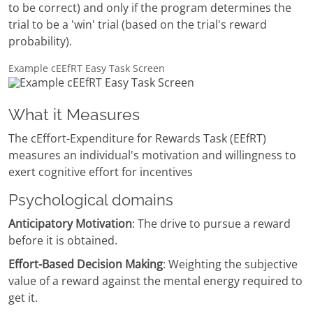
to be correct) and only if the program determines the
trial to be a 'win' trial (based on the trial's reward
probability).
Example cEEfRT Easy Task Screen
What it Measures
The cEffort-Expenditure for Rewards Task (EEfRT)
measures an individual's motivation and willingness to
exert cognitive effort for incentives
Psychological domains
Anticipatory Motivation
: The drive to pursue a reward
before it is obtained.
Effort-Based Decision Making
: Weighting the subjective
value of a reward against the mental energy required to
get it.