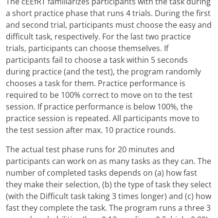
The cEEfRT familiarizes participants with the task during
a short practice phase that runs 4 trials. During the first
and second trial, participants must choose the easy and
difficult task, respectively. For the last two practice
trials, participants can choose themselves. If
participants fail to choose a task within 5 seconds
during practice (and the test), the program randomly
chooses a task for them. Practice performance is
required to be 100% correct to move on to the test
session. If practice performance is below 100%, the
practice session is repeated. All participants move to
the test session after max. 10 practice rounds.
The actual test phase runs for 20 minutes and
participants can work on as many tasks as they can. The
number of completed tasks depends on (a) how fast
they make their selection, (b) the type of task they select
(with the Difficult task taking 3 times longer) and (c) how
fast they complete the task. The program runs a three 3