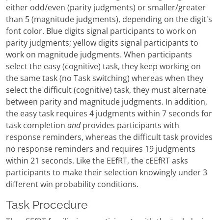
either odd/even (parity judgments) or smaller/greater
than 5 (magnitude judgments), depending on the digit's
font color. Blue digits signal participants to work on
parity judgments; yellow digits signal participants to
work on magnitude judgments. When participants
select the easy (cognitive) task, they keep working on
the same task (no Task switching) whereas when they
select the difficult (cognitive) task, they must alternate
between parity and magnitude judgments. In addition,
the easy task requires 4 judgments within 7 seconds for
task completion
and
provides participants with
response reminders, whereas the difficult task provides
no response reminders and requires 19 judgments
within 21 seconds. Like the EEfRT, the cEEfRT asks
participants to make their selection knowingly under 3
different win probability conditions.
Task Procedure