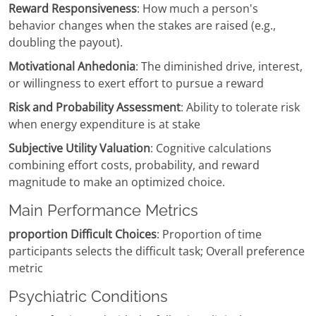
Reward Responsiveness
: How much a person's
behavior changes when the stakes are raised (e.g.,
doubling the payout).
Motivational Anhedonia
: The diminished drive, interest,
or willingness to exert effort to pursue a reward
Risk and Probability Assessment
: Ability to tolerate risk
when energy expenditure is at stake
Subjective Utility Valuation
: Cognitive calculations
combining effort costs, probability, and reward
magnitude to make an optimized choice.
Main Performance Metrics
proportion Difficult Choices
: Proportion of time
participants selects the difficult task; Overall preference
metric
Psychiatric Conditions