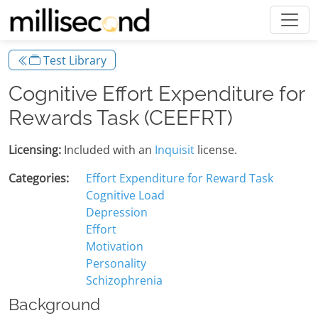
Test Library
Cognitive Effort Expenditure for
Rewards Task (CEEFRT)
Licensing:
Included with an
Inquisit
license.
Categories:
Effort Expenditure for Reward Task
Cognitive Load
Depression
Effort
Motivation
Personality
Schizophrenia
Background