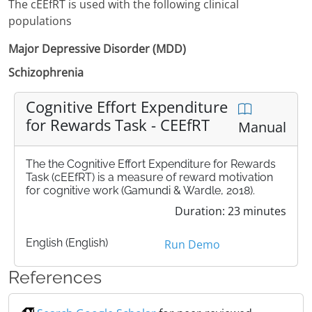
The cEEfRT is used with the following clinical
populations
Major Depressive Disorder (MDD)
Schizophrenia
Cognitive Effort Expenditure
for Rewards Task - CEEfRT
Manual
The the Cognitive Effort Expenditure for Rewards
Task (cEEfRT) is a measure of reward motivation
for cognitive work (Gamundi & Wardle, 2018).
Duration: 23 minutes
English (English)
Run Demo
References