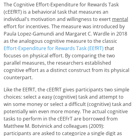
The Cognitive Effort-Expenditure for Rewards Task
(cEEfRT) is a behavioral task that measures an
individual's motivation and willingness to exert
mental
effort for incentives. The measure was introduced by
Paula Lopez-Gamundi and Margaret C. Wardle in 2018
as the analogous cognitive measure to the classic
Effort-Expenditure for Rewards Task (EEfRT)
that
focuses on physical effort. By comparing the two
parallel measures, the researchers established
cognitive effort as a distinct construct from its physical
counterpart.
Like the EEfRT, the cEEfRT gives participants two simple
choices: select a easy (cognitive) task and attempt to
win some money or select a difficult (cognitive) task and
potentially win even more money. The actual cognitive
tasks to perform in the cEEFrT are borrowed from
Matthew M. Botvinick and colleagues (2009):
participants are asked to categorize a single digit as