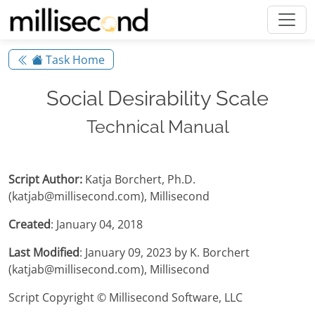
Task Home
Social Desirability Scale
Technical Manual
Script Author:
Katja Borchert, Ph.D.
(katjab@millisecond.com), Millisecond
Created
: January 04, 2018
Last Modified
: January 09, 2023 by K. Borchert
(katjab@millisecond.com), Millisecond
Script Copyright © Millisecond Software, LLC