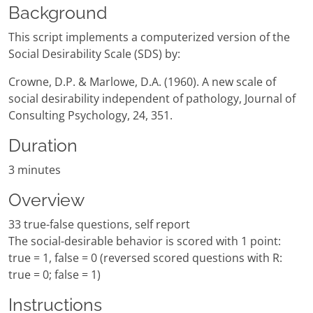
Background
This script implements a computerized version of the
Social Desirability Scale (SDS) by:
Crowne, D.P. & Marlowe, D.A. (1960). A new scale of
social desirability independent of pathology, Journal of
Consulting Psychology, 24, 351.
Duration
3 minutes
Overview
33 true-false questions, self report
The social-desirable behavior is scored with 1 point:
true = 1, false = 0 (reversed scored questions with R:
true = 0; false = 1)
Instructions