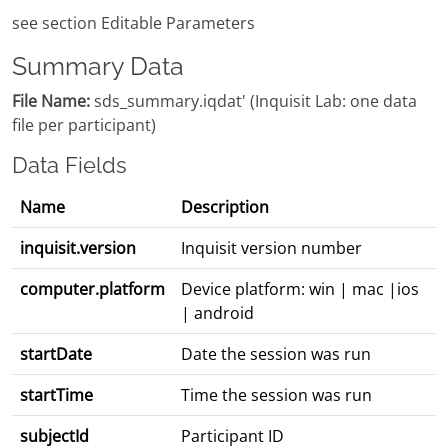
see section Editable Parameters
Summary Data
File Name:
sds_summary.iqdat' (Inquisit Lab: one data
file per participant)
Data Fields
Name
Description
inquisit.version
Inquisit version number
computer.platform
Device platform: win | mac |ios
| android
startDate
Date the session was run
startTime
Time the session was run
subjectId
Participant ID