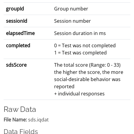
groupId
Group number
sessionId
Session number
elapsedTime
Session duration in ms
completed
0 = Test was not completed
1 = Test was completed
sdsScore
The total score (Range: 0 - 33)
the higher the score, the more
social-desirable behavior was
reported
+ individual responses
Raw Data
File Name:
sds.iqdat
Data Fields