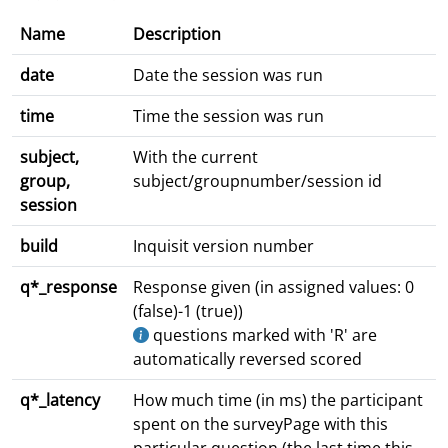
Name
Description
date
Date the session was run
time
Time the session was run
subject,
With the current
group,
subject/groupnumber/session id
session
build
Inquisit version number
q*_response
Response given (in assigned values: 0
(false)-1 (true))
questions marked with 'R' are
automatically reversed scored
q*_latency
How much time (in ms) the participant
spent on the surveyPage with this