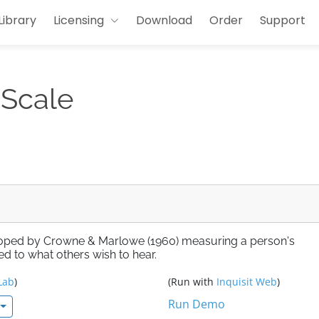
Library
Licensing
Download
Order
Support
 Scale
eloped by Crowne & Marlowe (1960) measuring a person's
ed to what others wish to hear.
Lab
)
(Run with
Inquisit Web
)
Run Demo