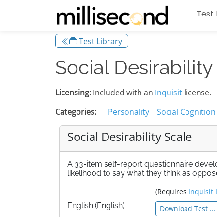
Test 
Test Library
Social Desirability
Licensing:
Included with an
Inquisit
license.
Categories:
Personality
Social Cognition
Social Desirability Scale
A 33-item self-report questionnaire dev
likelihood to say what they think as oppos
(Requires
Inquisit 
English (English)
Download Test ...