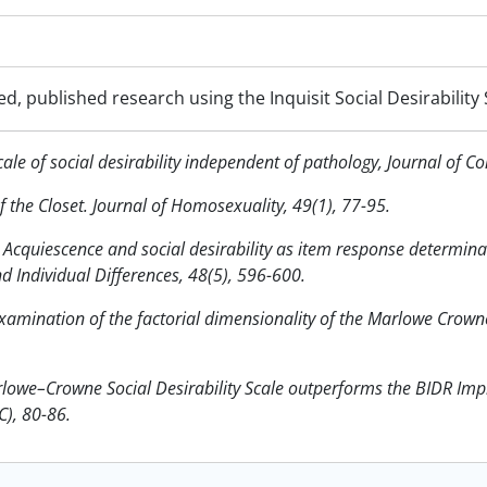
d, published research using the Inquisit Social Desirability 
le of social desirability independent of pathology, Journal of Co
of the Closet. Journal of Homosexuality, 49(1), 77-95.
 Acquiescence and social desirability as item response determin
d Individual Differences, 48(5), 596-600.
xamination of the factorial dimensionality of the Marlowe Crowne 
lowe–Crowne Social Desirability Scale outperforms the BIDR Imp
C), 80-86.