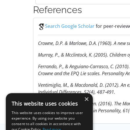
References
Search Google Scholar
for peer-reviewe
Crowne, D.P. & Marlowe, D.A. (1960). A new sca
Murray, P., & Mcclintock, K. (2005). Children 
Ferrando, P., & Anguiano-Carrasco, C. (2010).
Crowne and the EPQ Lie scales. Personality An
Ventimiglia, M., & Macdonald, D. (2012). An e
Individual Differences, 52(4), 487-491.
×
This website uses cookies
Lambert, Arbuckle, & Holden. (2016). The Mar
fakers. Journal of Research in Personality, 61(
This website uses cookies to improve user
experience. By using our website you
consent to all cookies in accordance with
our Cookie Policy.
Read more