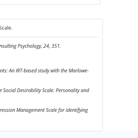
Scale.
nsulting Psychology, 24, 351.
ants: An IRT-based study with the Marlowe-
Social Desirability Scale. Personality and
ression Management Scale for identifying