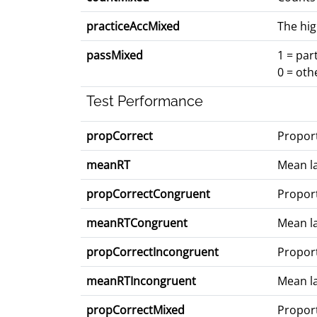
practiceAccMixed
The hig
passMixed
1 = par
0 = oth
Test Performance
propCorrect
Proport
meanRT
Mean la
propCorrectCongruent
Proport
meanRTCongruent
Mean la
propCorrectIncongruent
Proport
meanRTIncongruent
Mean la
propCorrectMixed
Proport