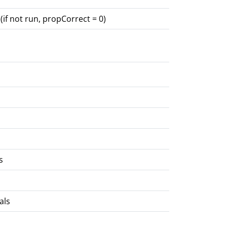
(if not run, propCorrect = 0)
s
als