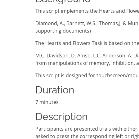
This script implements the Hearts and Flowers
Diamond, A., Barnett, W.S., Thomas,J. & Mun
supporting documents)
The Hearts and Flowers Task is based on the
M.C. Davidson, D. Amso, L.C. Anderson, A. D
from manipulations of memory, inhibition, 
This script is designed for touchscreen/mou
Duration
7 minutes
Description
Participants are presented trials with either a
asked to press the corresponding left or right