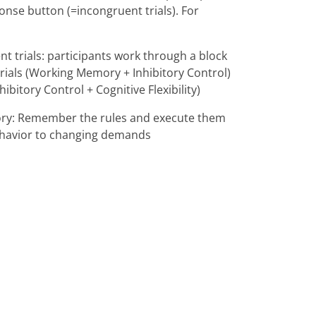
ponse button (=incongruent trials). For
ent trials: participants work through a block
trials (Working Memory + Inhibitory Control)
bitory Control + Cognitive Flexibility)
emory: Remember the rules and execute them
t behavior to changing demands