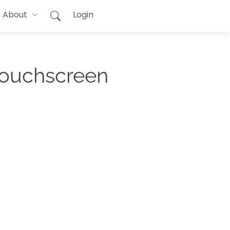
About
Login
Touchscreen