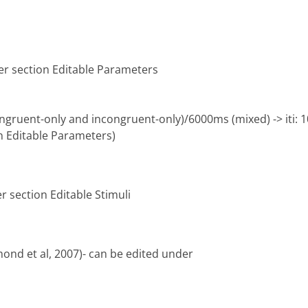
er section Editable Parameters
ngruent-only and incongruent-only)/6000ms (mixed) -> iti:
n Editable Parameters)
r section Editable Stimuli
mond et al, 2007)- can be edited under