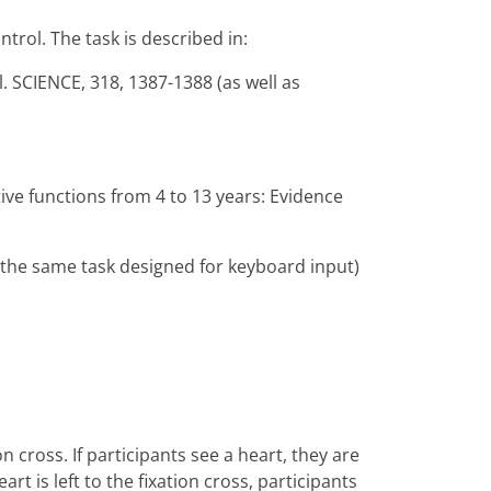
trol. The task is described in:
. SCIENCE, 318, 1387-1388 (as well as
ve functions from 4 to 13 years: Evidence
 the same task designed for keyboard input)
on cross. If participants see a heart, they are
rt is left to the fixation cross, participants