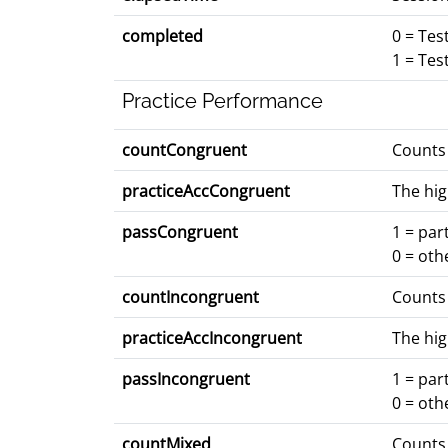
completed
0 = Tes
1 = Tes
Practice Performance
countCongruent
Counts 
practiceAccCongruent
The hig
passCongruent
1 = par
0 = oth
countIncongruent
Counts 
practiceAccIncongruent
The hig
passIncongruent
1 = par
0 = oth
countMixed
Counts 