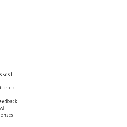
cks of
aborted
 feedback
will
sponses