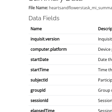
File Name:
heartsandflowerstask_mi_summa
Data Fields
Name
Descrip
inquisit.version
Inquisi
computer.platform
Device 
startDate
Date th
startTime
Time th
subjectId
Partici
groupId
Group
sessionId
Sessio
elapsedTime
Session