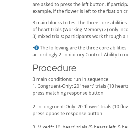
are asked to press the left button. If partic
example, if the flower is left to the fixation 
3 main blocks to test the three core abilitie
of heart trials (Working Memory) 2) only inc
3) mixed trials: participants work through a 
•
The following are the three core abiliti
accordingly 2. Inhibitory Control: Ability to
Procedure
3 main conditions: run in sequence
1. Congruent-Only: 20 'heart' trials (10 heart
press matching response button
2. Incongruent-Only: 20 'flower' trials (10 fl
press opposite response button
3. Mixed*: 10 'heart' trials (5 hearts left, 5 hea