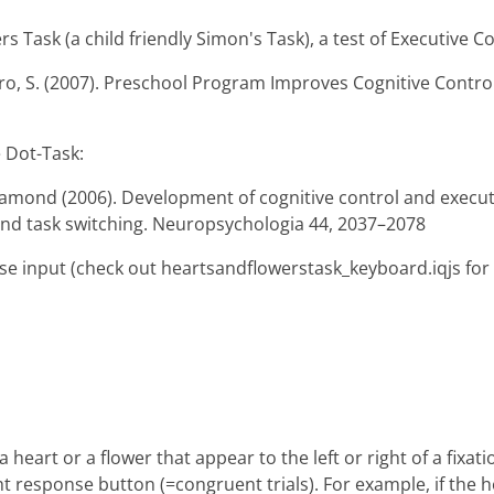
 Task (a child friendly Simon's Task), a test of Executive Con
ro, S. (2007). Preschool Program Improves Cognitive Control
 Dot-Task:
iamond (2006). Development of cognitive control and executi
and task switching. Neuropsychologia 44, 2037–2078
se input (check out heartsandflowerstask_keyboard.iqjs for
 heart or a flower that appear to the left or right of a fixati
 response button (=congruent trials). For example, if the hea