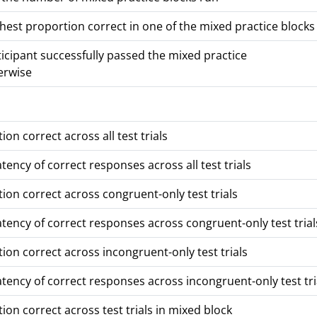
hest proportion correct in one of the mixed practice blocks 
ticipant successfully passed the mixed practice
erwise
ion correct across all test trials
tency of correct responses across all test trials
ion correct across congruent-only test trials
tency of correct responses across congruent-only test trial
ion correct across incongruent-only test trials
tency of correct responses across incongruent-only test tri
ion correct across test trials in mixed block