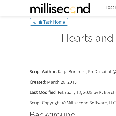
Test 
Task Home
Hearts and
Script Author:
Katja Borchert, Ph.D. (katjab
Created
: March 26, 2018
Last Modified
: February 12, 2025 by K. Borc
Script Copyright © Millisecond Software, LLC
Background