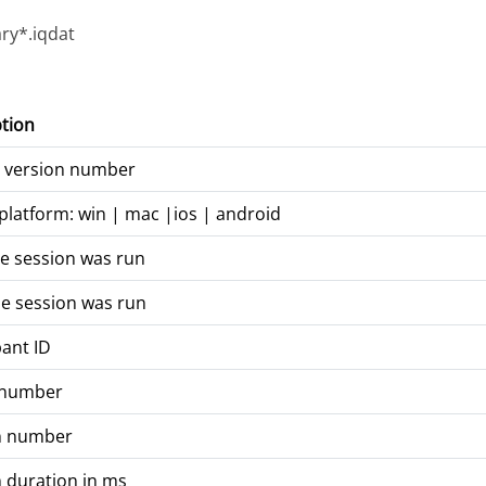
ry*.iqdat
tion
t version number
platform: win | mac |ios | android
e session was run
e session was run
pant ID
 number
n number
 duration in ms