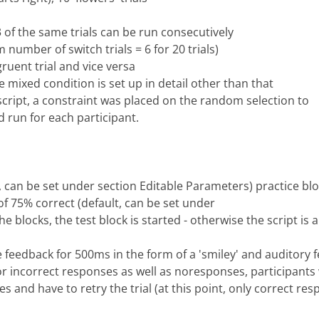
 of the same trials can be run consecutively
 number of switch trials = 6 for 20 trials)
ruent trial and vice versa
 mixed condition is set up in detail other than that
 script, a constraint was placed on the random selection to
 run for each participant.
t, can be set under section Editable Parameters) practice blo
 of 75% correct (default, can be set under
e blocks, the test block is started - otherwise the script is 
ve feedback for 500ms in the form of a 'smiley' and auditory
or incorrect responses as well as noresponses, participants 
es and have to retry the trial (at this point, only correct re