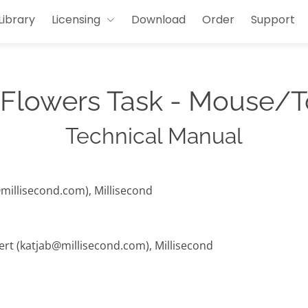
Library
Licensing
Download
Order
Support
 Flowers Task - Mouse/
Technical Manual
@millisecond.com), Millisecond
hert (katjab@millisecond.com), Millisecond