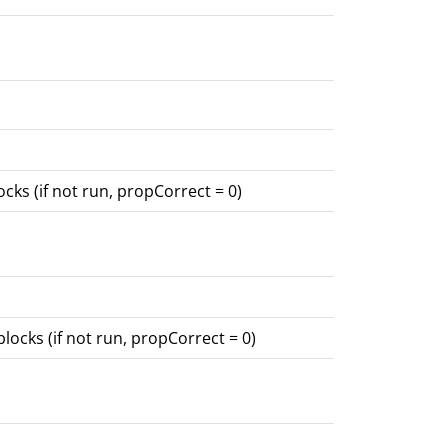
cks (if not run, propCorrect = 0)
locks (if not run, propCorrect = 0)