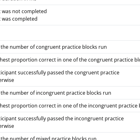
t was not completed
t was completed
the number of congruent practice blocks run
hest proportion correct in one of the congruent practice blo
ticipant successfully passed the congruent practice
erwise
the number of incongruent practice blocks run
hest proportion correct in one of the incongruent practice b
ticipant successfully passed the incongruent practice
erwise
the number of mixed practice blocks run