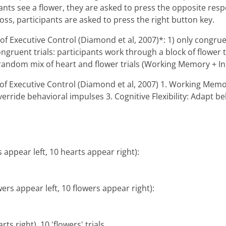
ipants see a flower, they are asked to press the opposite res
cross, participants are asked to press the right button key.
s of Executive Control (Diamond et al, 2007)*: 1) only congru
ongruent trials: participants work through a block of flower 
random mix of heart and flower trials (Working Memory + Inhi
es of Executive Control (Diamond et al, 2007) 1. Working M
 override behavioral impulses 3. Cognitive Flexibility: Adap
s appear left, 10 hearts appear right):
owers appear left, 10 flowers appear right):
rts right), 10 'flowers' trials