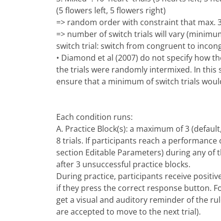
(5 flowers left, 5 flowers right)
=> random order with constraint that max. 3
=> number of switch trials will vary (minimum
switch trial: switch from congruent to incong
• Diamond et al (2007) do not specify how the
the trials were randomly intermixed. In this
ensure that a minimum of switch trials would
Each condition runs:
A. Practice Block(s): a maximum of 3 (defaul
8 trials. If participants reach a performance
section Editable Parameters) during any of th
after 3 unsuccessful practice blocks.
During practice, participants receive positi
if they press the correct response button. F
get a visual and auditory reminder of the rul
are accepted to move to the next trial).