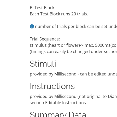
B. Test Block:
Each Test Block runs 20 trials.
number of trials per block can be set und
Trial Sequence:
stimulus (heart or flower)-> max. 5000ms(co
(timings can easily be changed under sectio
Stimuli
provided by Millisecond - can be edited unde
Instructions
provided by Millisecond (not original to Dia
section Editable Instructions
Summary Data