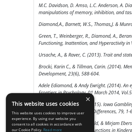
M.C. Davidson, D. Amso, L.C. Anderson, A. Di
manipulations of memory, inhibition, and ta
Diamond,A., Barnett, W.S., Thomas,J. & Munro
Green, T., Weinberger, R., Diamond, A., Berant, 
Functioning, Inattention, and Hyperactivity i
Ursache, A., & Raver, C. (2013). Trait and stat
Brocki, Karin C., & Tillman, Carin. (2014). Me
Development, 23(6), 588-604.
Adele Ediamond, & Andy Ewright. (2014). An ef
Frontiers in Psychology, 01 March 2014, Vol.5
×
This website uses cookies
Ursache, A., & Raver, C. (2015). Iowa Gambli
Personality and Individual Differences, 79, 1-6
This website uses cookies to improve user
experience. By using our website you
Marion Stein, Max Auerswald, & Mirjam Ebersb
consent to all cookies in accordance with
Intervention on Executive Functions in Kinderg
our Cookie Policy.
Read more