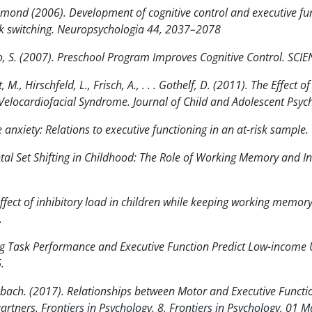
amond (2006). Development of cognitive control and executive fu
sk switching. Neuropsychologia 44, 2037–2078
, S. (2007). Preschool Program Improves Cognitive Control. SCI
M., Hirschfeld, L., Frisch, A., . . . Gothelf, D. (2011). The Effect
n Velocardiofacial Syndrome. Journal of Child and Adolescent Ps
e anxiety: Relations to executive functioning in an at-risk sample
ntal Set Shifting in Childhood: The Role of Working Memory and In
fect of inhibitory load in children while keeping working memory 
.
ng Task Performance and Executive Function Predict Low-income 
.
ach. (2017). Relationships between Motor and Executive Function
artners. Frontiers in Psychology, 8, Frontiers in Psychology, 01 M