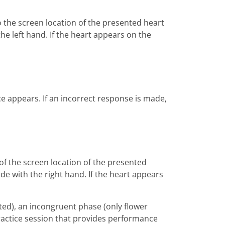
o the screen location of the presented heart
the left hand. If the heart appears on the
ace appears. If an incorrect response is made,
of the screen location of the presented
ade with the right hand. If the heart appears
ted), an incongruent phase (only flower
ractice session that provides performance