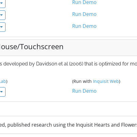
Run Demo
Run Demo
Run Demo
 Mouse/Touchscreen
 s developed by Davidson et al (2006) that is optimized for m
Lab
)
(Run with
Inquisit Web
)
Run Demo
ed, published research using the Inquisit Hearts and Flower