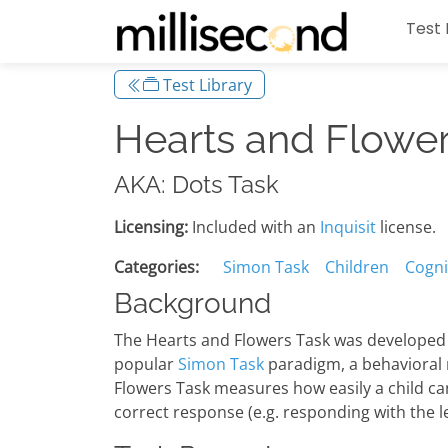
Test 
Test Library
Hearts and Flower
AKA: Dots Task
Licensing:
Included with an
Inquisit
license.
Categories:
Simon Task
Children
Cognit
Background
The Hearts and Flowers Task was developed b
popular
Simon Task
paradigm, a behavioral m
Flowers Task measures how easily a child can 
correct response (e.g. responding with the le