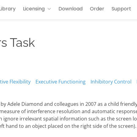
Library
Licensing
Download
Order
Support
s Task
ive Flexibility
Executive Functioning
Inhibitory Control
y Adele Diamond and colleagues in 2007 as a child friendly
easure of interference resolution and automatic response i
ignore irrelevant spatial information such as the screen loc
ft hand to an object placed on the right side of the screen).