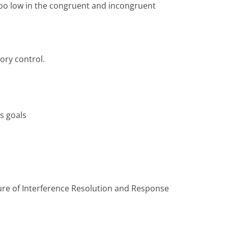
too low in the congruent and incongruent
ory control.
's goals
sure of Interference Resolution and Response