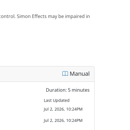
 control. Simon Effects may be impaired in
Manual
Duration: 5 minutes
Last Updated
Jul 2, 2026, 10:24PM
Jul 2, 2026, 10:24PM