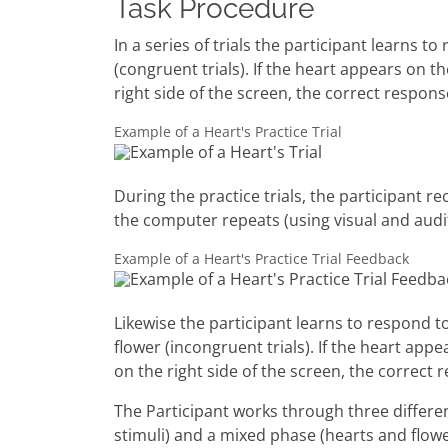
Task Procedure
In a series of trials the participant learns
(congruent trials). If the heart appears on t
right side of the screen, the correct respons
Example of a Heart's Practice Trial
During the practice trials, the participant r
the computer repeats (using visual and audi
Example of a Heart's Practice Trial Feedback
Likewise the participant learns to respond t
flower (incongruent trials). If the heart app
on the right side of the screen, the correct 
The Participant works through three differe
stimuli) and a mixed phase (hearts and flow