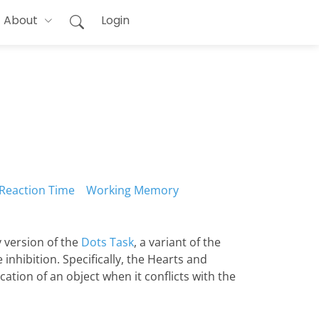
About
Login
Reaction Time
Working Memory
 version of the
Dots Task
, a variant of the
nhibition. Specifically, the Hearts and
ation of an object when it conflicts with the