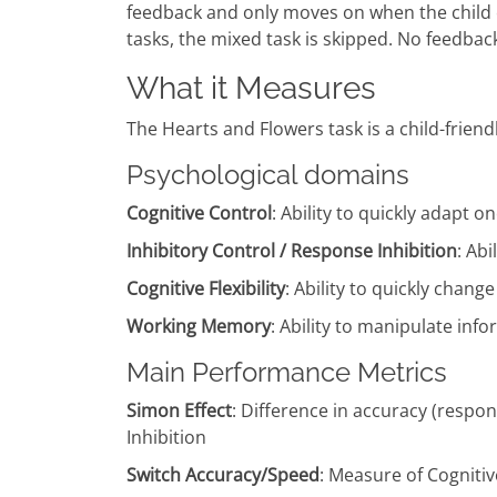
feedback and only moves on when the child c
tasks, the mixed task is skipped. No feedback 
What it Measures
The Hearts and Flowers task is a child-frien
Psychological domains
Cognitive Control
: Ability to quickly adapt
Inhibitory Control / Response Inhibition
: Ab
Cognitive Flexibility
: Ability to quickly chan
Working Memory
: Ability to manipulate in
Main Performance Metrics
Simon Effect
: Difference in accuracy (respo
Inhibition
Switch Accuracy/Speed
: Measure of Cognitive