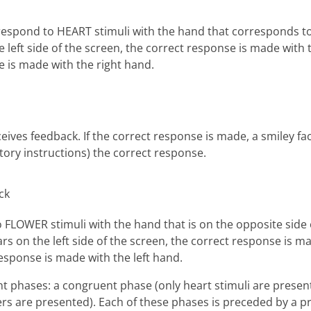
 to respond to HEART stimuli with the hand that corresponds t
he left side of the screen, the correct response is made with 
e is made with the right hand.
eceives feedback. If the correct response is made, a smiley f
tory instructions) the correct response.
o FLOWER stimuli with the hand that is on the opposite side 
ears on the left side of the screen, the correct response is m
response is made with the left hand.
nt phases: a congruent phase (only heart stimuli are presen
ers are presented). Each of these phases is preceded by a p