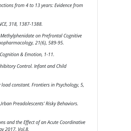
nctions from 4 to 13 years: Evidence from
ENCE, 318, 1387-1388.
 of Methylphenidate on Prefrontal Cognitive
ychopharmacology, 21(6), 589-95.
. Cognition & Emotion, 1-11.
hibitory Control. Infant and Child
load constant. Frontiers in Psychology, 5,
Urban Preadolescents' Risky Behaviors.
s and the Effect of an Acute Coordinative
ay 2017, Vol.8.