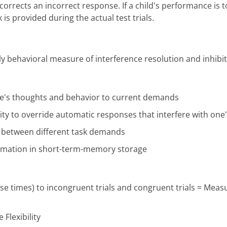
orrects an incorrect response. If a child's performance is 
is provided during the actual test trials.
dly behavioral measure of interference resolution and inhibit
 one's thoughts and behavior to current demands
ility to override automatic responses that interfere with one
ge between different task demands
formation in short-term-memory storage
nse times) to incongruent trials and congruent trials = Mea
 Flexibility