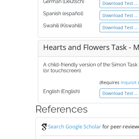
German (Deutsch)
Download Test ...
Spanish (español)
Download Test ...
Swahili (Kiswahili)
Download Test ...
Hearts and Flowers Task -
A child-friendly version of the Simon Task
(or touchscreen).
(Requires
Inquisit 
English (English)
Download Test ...
References
Search Google Scholar
for peer-review