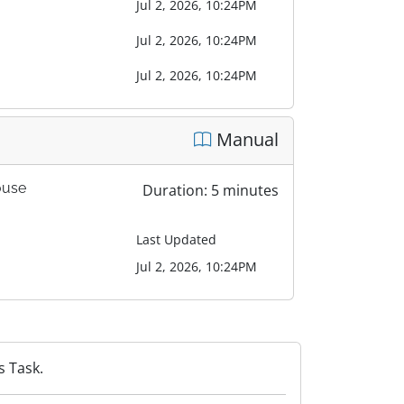
Jul 2, 2026, 10:24PM
Jul 2, 2026, 10:24PM
Jul 2, 2026, 10:24PM
Manual
ouse
Duration: 5 minutes
Last Updated
Jul 2, 2026, 10:24PM
s Task.