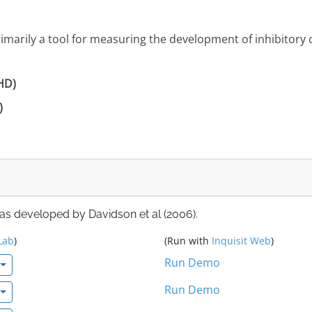
primarily a tool for measuring the development of inhibitory
DHD)
)
 as developed by Davidson et al (2006).
Lab
)
(Run with
Inquisit Web
)
Run Demo
Run Demo