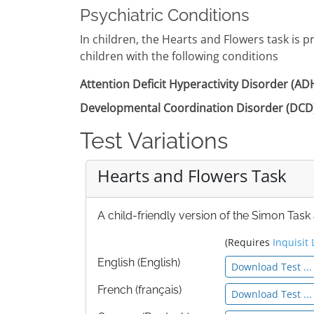
Psychiatric Conditions
In children, the Hearts and Flowers task is 
children with the following conditions
Attention Deficit Hyperactivity Disorder (A
Developmental Coordination Disorder (DCD
Test Variations
Hearts and Flowers Task
A child-friendly version of the Simon Task
(Requires
Inquisit 
English (English)
Download Test ...
French (français)
Download Test ...