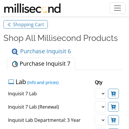
Shopping Cart
Shop All Millisecond Products
Purchase Inquisit 6
Purchase Inquisit 7
Lab
Qty
(info and prices)
Inquisit 7 Lab
Inquisit 7 Lab (Renewal)
Inquisit Lab Departmental: 3 Year