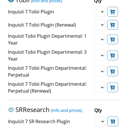
Qty
(info and prices)
Inquisit 7 Tobii Plugin
Inquisit 7 Tobii Plugin (Renewal)
Inquisit Tobii Plugin Departmental: 1
Year
Inquisit Tobii Plugin Departmental: 3
Year
Inquisit 7 Tobii Plugin Departmental:
Perpetual
Inquisit 7 Tobii Plugin Departmental:
Perpetual (Renewal)
SRResearch
Qty
(info and prices)
Inquisit 7 SR Research Plugin