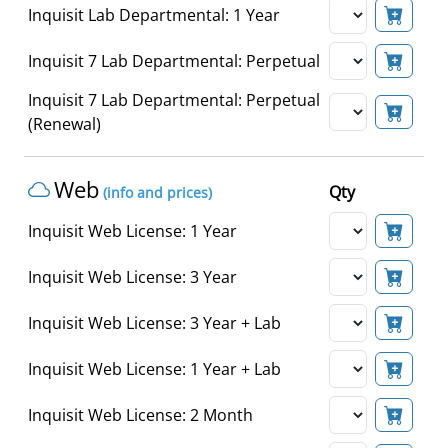
Inquisit Lab Departmental: 1 Year
Inquisit 7 Lab Departmental: Perpetual
Inquisit 7 Lab Departmental: Perpetual
(Renewal)
Web
Qty
(info and prices)
Inquisit Web License: 1 Year
Inquisit Web License: 3 Year
Inquisit Web License: 3 Year + Lab
Inquisit Web License: 1 Year + Lab
Inquisit Web License: 2 Month