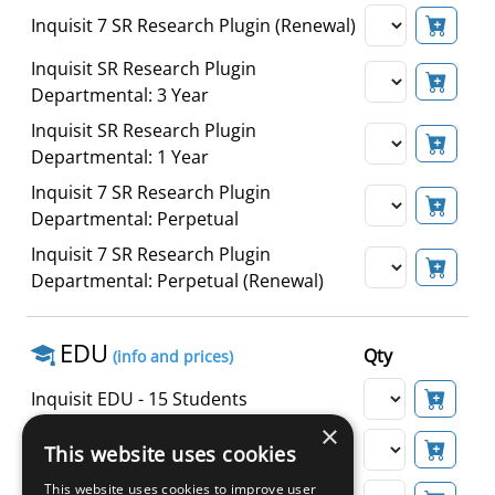
Inquisit 7 SR Research Plugin (Renewal)
Inquisit SR Research Plugin
Departmental: 3 Year
Inquisit SR Research Plugin
Departmental: 1 Year
Inquisit 7 SR Research Plugin
Departmental: Perpetual
Inquisit 7 SR Research Plugin
Departmental: Perpetual (Renewal)
EDU
Qty
(info and prices)
Inquisit EDU - 15 Students
×
Inquisit EDU - 30 Students
This website uses cookies
This website uses cookies to improve user