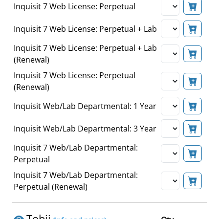
Inquisit 7 Web License: Perpetual
Inquisit 7 Web License: Perpetual + Lab
Inquisit 7 Web License: Perpetual + Lab
(Renewal)
Inquisit 7 Web License: Perpetual
(Renewal)
Inquisit Web/Lab Departmental: 1 Year
Inquisit Web/Lab Departmental: 3 Year
Inquisit 7 Web/Lab Departmental:
Perpetual
Inquisit 7 Web/Lab Departmental:
Perpetual (Renewal)
Tobii