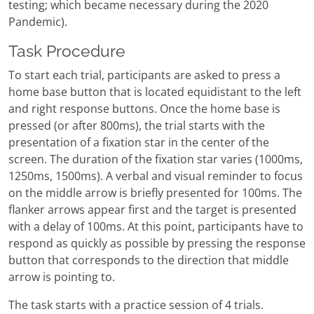
testing; which became necessary during the 2020
Pandemic).
Task Procedure
To start each trial, participants are asked to press a
home base button that is located equidistant to the left
and right response buttons. Once the home base is
pressed (or after 800ms), the trial starts with the
presentation of a fixation star in the center of the
screen. The duration of the fixation star varies (1000ms,
1250ms, 1500ms). A verbal and visual reminder to focus
on the middle arrow is briefly presented for 100ms. The
flanker arrows appear first and the target is presented
with a delay of 100ms. At this point, participants have to
respond as quickly as possible by pressing the response
button that corresponds to the direction that middle
arrow is pointing to.
The task starts with a practice session of 4 trials.