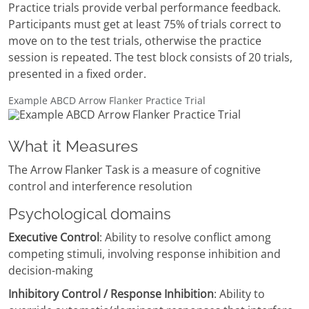
Practice trials provide verbal performance feedback.
Participants must get at least 75% of trials correct to
move on to the test trials, otherwise the practice
session is repeated. The test block consists of 20 trials,
presented in a fixed order.
Example ABCD Arrow Flanker Practice Trial
What it Measures
The Arrow Flanker Task is a measure of cognitive
control and interference resolution
Psychological domains
Executive Control
: Ability to resolve conflict among
competing stimuli, involving response inhibition and
decision-making
Inhibitory Control / Response Inhibition
: Ability to