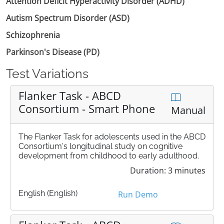
Attention Deficit Hyperactivity Disorder (ADHD)
Autism Spectrum Disorder (ASD)
Schizophrenia
Parkinson's Disease (PD)
Test Variations
Flanker Task - ABCD
Consortium - Smart Phone
Manual
The Flanker Task for adolescents used in the ABCD
Consortium's longitudinal study on cognitive
development from childhood to early adulthood.
Duration: 3 minutes
English (English)
Run Demo