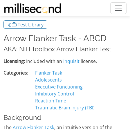
Test Library
Arrow Flanker Task - ABCD
AKA: NIH Toolbox Arrow Flanker Test
Licensing:
Included with an
Inquisit
license.
Categories:
Flanker Task
Adolescents
Executive Functioning
Inhibitory Control
Reaction Time
Traumatic Brain Injury (TBI)
Background
The
Arrow Flanker Task
, an intuitive version of the