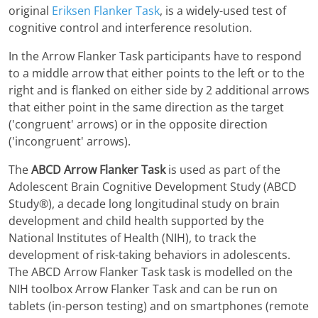
original
Eriksen Flanker Task
, is a widely-used test of
cognitive control and interference resolution.
In the Arrow Flanker Task participants have to respond
to a middle arrow that either points to the left or to the
right and is flanked on either side by 2 additional arrows
that either point in the same direction as the target
('congruent' arrows) or in the opposite direction
('incongruent' arrows).
The
ABCD Arrow Flanker Task
is used as part of the
Adolescent Brain Cognitive Development Study (ABCD
Study®), a decade long longitudinal study on brain
development and child health supported by the
National Institutes of Health (NIH), to track the
development of risk-taking behaviors in adolescents.
The ABCD Arrow Flanker Task task is modelled on the
NIH toolbox Arrow Flanker Task and can be run on
tablets (in-person testing) and on smartphones (remote