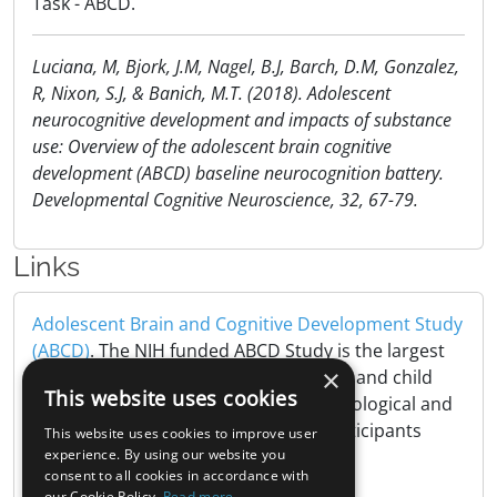
Task - ABCD.
Luciana, M, Bjork, J.M, Nagel, B.J, Barch, D.M, Gonzalez,
R, Nixon, S.J, & Banich, M.T. (2018). Adolescent
neurocognitive development and impacts of substance
use: Overview of the adolescent brain cognitive
development (ABCD) baseline neurocognition battery.
Developmental Cognitive Neuroscience, 32, 67-79.
Links
Adolescent Brain and Cognitive Development Study
(ABCD)
. The NIH funded ABCD Study is the largest
×
long-term study of brain development and child
This website uses cookies
health in the United States, tracking biological and
behavioral development of 10,000 participants
This website uses cookies to improve user
from childhood to adulthood..
experience. By using our website you
consent to all cookies in accordance with
our Cookie Policy.
Read more