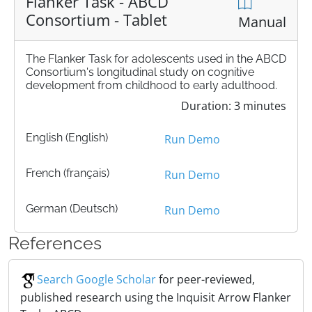
Flanker Task - ABCD
Consortium - Tablet
Manual
The Flanker Task for adolescents used in the ABCD
Consortium's longitudinal study on cognitive
development from childhood to early adulthood.
Duration: 3 minutes
English (English)
Run Demo
French (français)
Run Demo
German (Deutsch)
Run Demo
References
Search Google Scholar
for peer-reviewed,
published research using the Inquisit Arrow Flanker