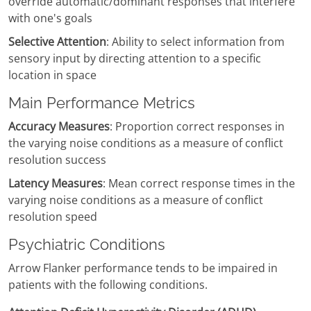
override automatic/dominant responses that interfere
with one's goals
Selective Attention
: Ability to select information from
sensory input by directing attention to a specific
location in space
Main Performance Metrics
Accuracy Measures
: Proportion correct responses in
the varying noise conditions as a measure of conflict
resolution success
Latency Measures
: Mean correct response times in the
varying noise conditions as a measure of conflict
resolution speed
Psychiatric Conditions
Arrow Flanker performance tends to be impaired in
patients with the following conditions.