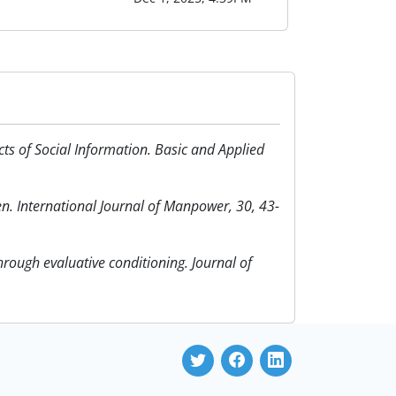
ects of Social Information. Basic and Applied
en. International Journal of Manpower, 30, 43-
through evaluative conditioning. Journal of