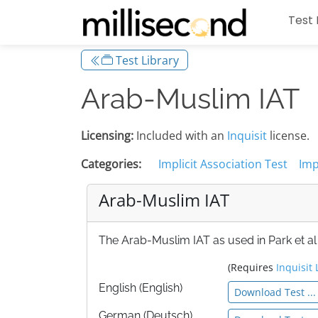
Test 
Test Library
Arab-Muslim IAT
Licensing:
Included with an
Inquisit
license.
Categories:
Implicit Association Test
Imp
Arab-Muslim IAT
The Arab-Muslim IAT as used in Park et al 
(Requires
Inquisit 
English (English)
Download Test ...
German (Deutsch)