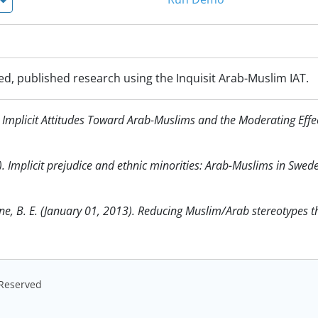
ed, published research using the Inquisit Arab-Muslim IAT.
07). Implicit Attitudes Toward Arab-Muslims and the Moderating Eff
). Implicit prejudice and ethnic minorities: Arab-Muslims in Swed
laine, B. E. (January 01, 2013). Reducing Muslim/Arab stereotypes 
s Reserved