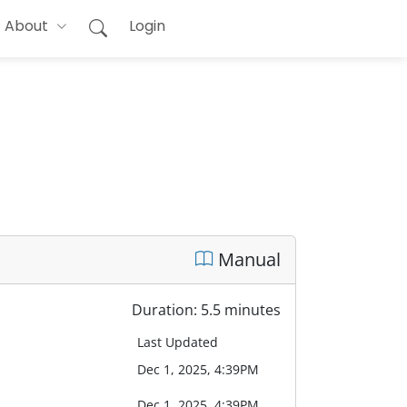
About
Login
Manual
Duration: 5.5 minutes
Last Updated
Dec 1, 2025, 4:39PM
Dec 1, 2025, 4:39PM