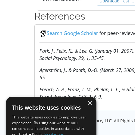
Download Test ...
References
Search Google Scholar
for peer-review
Park, J., Felix, K., & Lee, G. (January 01, 20
Social Psychology, 29, 1, 35-45.
Agerström, J., & Rooth, D.-O. (March 27, 2009
55.
French, A. R., Franz, T. M., Phelan, L. L., & B
Social Psychology, 153, 1, 6-9.
×
This website uses cookies
This website uses cookies to improve user
© Copyright
Millisecond Software, LLC
. All Right
experience. By using our website you
consent to all cookies in accordance with
our Cookie Policy.
Read more