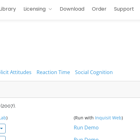
Library
Licensing
Download
Order
Support
licit Attitudes
Reaction Time
Social Cognition
(2007).
Lab
)
(Run with
Inquisit Web
)
Run Demo
Run Demo