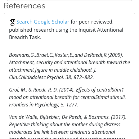
References
Search Google Scholar
for peer-reviewed,
published research using the Inquisit Attentional
Breadth Task.
Bosmans,G.,Braet,C.,Koster,E.,and DeRaedt,R.(2009).
Attachment, security and attentional breadth toward the
attachment figure in middle childhood. J.
Clin.ChildAdolesc.Psychol. 38, 872–882.
Grol, M., & Raedt, R. D. (2014). Effects of centralStim1
mood on attentional breadth for centralStimal stimuli.
Frontiers in Psychology, 5, 1277.
Van de Walle, Bijttebier, De Raedt, & Bosmans. (2017).
Repetitive thinking about the mother during distress
moderates the link between children's attentional