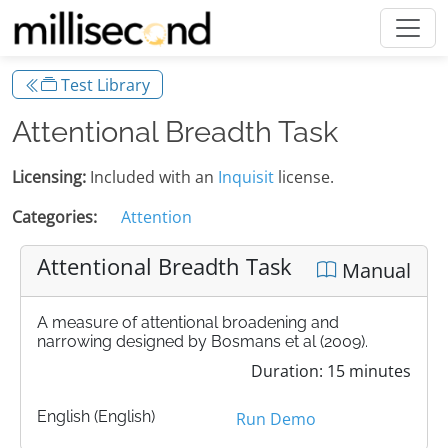
Test Library
Attentional Breadth Task
Licensing:
Included with an
Inquisit
license.
Categories:
Attention
Attentional Breadth Task
Manual
A measure of attentional broadening and
narrowing designed by Bosmans et al (2009).
Duration: 15 minutes
English (English)
Run Demo