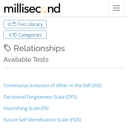
Test Library
Categories
Relationships
Available Tests
Continuous Inclusion of Other in the Self (IOS)
Decisional Forgiveness Scale (DFS)
Flourishing Scale (FS)
Future Self Identification Scale (FSIS)