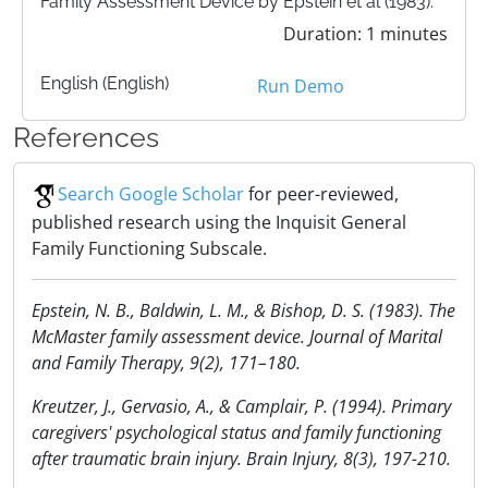
Family Assessment Device by Epstein et al (1983).
Duration: 1 minutes
English (English)
Run Demo
References
Search Google Scholar
for peer-reviewed,
published research using the Inquisit General
Family Functioning Subscale.
Epstein, N. B., Baldwin, L. M., & Bishop, D. S. (1983). The
McMaster family assessment device. Journal of Marital
and Family Therapy, 9(2), 171–180.
Kreutzer, J., Gervasio, A., & Camplair, P. (1994). Primary
caregivers' psychological status and family functioning
after traumatic brain injury. Brain Injury, 8(3), 197-210.