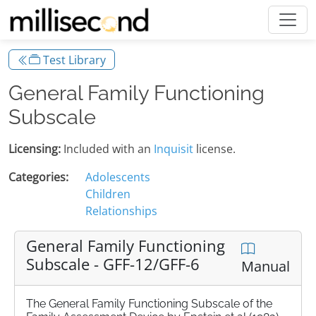
Test Library
General Family Functioning
Subscale
Licensing:
Included with an
Inquisit
license.
Categories:
Adolescents
Children
Relationships
General Family Functioning
Subscale - GFF-12/GFF-6
Manual
The General Family Functioning Subscale of the