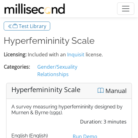
Test Library
Hyperfemininity Scale
Licensing:
Included with an
Inquisit
license.
Categories:
Gender/Sexuality
Relationships
Hyperfemininity Scale
Manual
A survey measuring hyperfemininity designed by
Murnen & Byrne (1991).
Duration: 3 minutes
English (English)
Run Demo