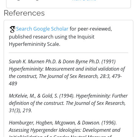
References
Search Google Scholar
for peer-reviewed,
published research using the Inquisit
Hyperfemininity Scale.
Sarah K. Murnen Ph.D. & Donn Byrne Ph.D. (1991)
Hyperfemininity: Measurement and initial validation of
the construct, The Journal of Sex Research, 28:3, 479-
489
McKelvie, M., & Gold, S. (1994). Hyperfemininity: Further
definition of the construct. The Journal of Sex Research,
31(3), 219.
Hamburger, Hogben, Mcgowan, & Dawson. (1996).
Assessing Hypergender Ideologies: Development and