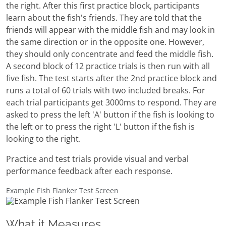
the right. After this first practice block, participants
learn about the fish's friends. They are told that the
friends will appear with the middle fish and may look in
the same direction or in the opposite one. However,
they should only concentrate and feed the middle fish.
A second block of 12 practice trials is then run with all
five fish. The test starts after the 2nd practice block and
runs a total of 60 trials with two included breaks. For
each trial participants get 3000ms to respond. They are
asked to press the left 'A' button if the fish is looking to
the left or to press the right 'L' button if the fish is
looking to the right.
Practice and test trials provide visual and verbal
performance feedback after each response.
Example Fish Flanker Test Screen
What it Measures