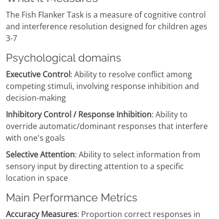
The Fish Flanker Task is a measure of cognitive control
and interference resolution designed for children ages
3-7
Psychological domains
Executive Control
: Ability to resolve conflict among
competing stimuli, involving response inhibition and
decision-making
Inhibitory Control / Response Inhibition
: Ability to
override automatic/dominant responses that interfere
with one's goals
Selective Attention
: Ability to select information from
sensory input by directing attention to a specific
location in space
Main Performance Metrics
Accuracy Measures
: Proportion correct responses in