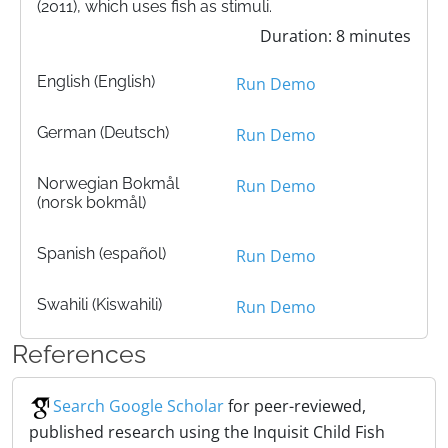
(2011), which uses fish as stimuli.
Duration: 8 minutes
English (English)
Run Demo
German (Deutsch)
Run Demo
Norwegian Bokmål
Run Demo
(norsk bokmål)
Spanish (español)
Run Demo
Swahili (Kiswahili)
Run Demo
References
Search Google Scholar
for peer-reviewed,
published research using the Inquisit Child Fish