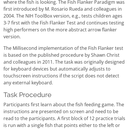
where the fish is looking. The Fish Flanker Paradigm was
first introduced by M. Rosario Rueda and colleagues in
2004. The NIH ToolBox version, e.g., tests children ages
3-7 first with the Fish Flanker Test and continues testing
high performers on the more abstract arrow flanker
version.
The Millisecond implementation of the Fish Flanker test
is based on the published procedure by Shawn Christ
and colleagues in 2011. The task was originally designed
for keyboard devices but automatically adjusts to
touchscreen instructions if the script does not detect
any external keyboard.
Task Procedure
Participants first learn about the fish feeding game. The
instructions are presented on screen and need to be
read to the participants. A first block of 12 practice trials
is run with a single fish that points either to the left or