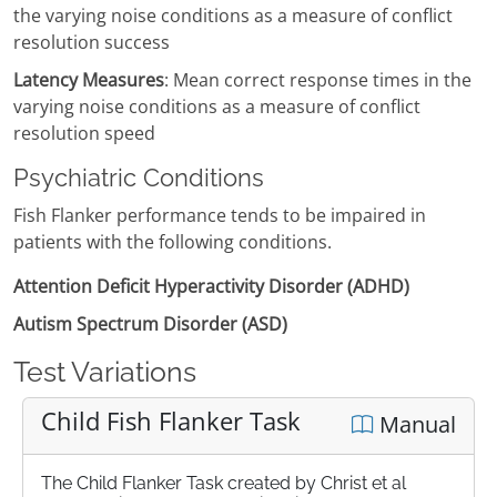
the varying noise conditions as a measure of conflict
resolution success
Latency Measures
: Mean correct response times in the
varying noise conditions as a measure of conflict
resolution speed
Psychiatric Conditions
Fish Flanker performance tends to be impaired in
patients with the following conditions.
Attention Deficit Hyperactivity Disorder (ADHD)
Autism Spectrum Disorder (ASD)
Test Variations
Child Fish Flanker Task
Manual
The Child Flanker Task created by Christ et al