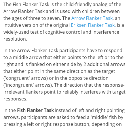
The Fish Flanker Task is the child-friendly analog of the
Arrow Flanker Task and is used with children between
the ages of three to seven. The
Arrow Flanker Task
, an
intuitive version of the original
Eriksen Flanker Task
, is a
widely-used test of cognitive control and interference
resolution.
In the Arrow Flanker Task participants have to respond
to a middle arrow that either points to the left or to the
right and is flanked on either side by 2 additional arrows
that either point in the same direction as the target
('congruent' arrows) or in the opposite direction
('incongruent' arrows). The direction that the response-
irrelevant flankers point to reliably interferes with target
responses.
In the
Fish Flanker Task
instead of left and right pointing
arrows, participants are asked to feed a 'middle' fish by
pressing a left or right response button, depending on