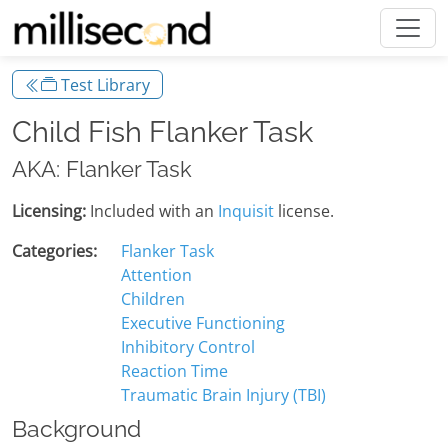
Test Library
Child Fish Flanker Task
AKA: Flanker Task
Licensing:
Included with an
Inquisit
license.
Categories:
Flanker Task
Attention
Children
Executive Functioning
Inhibitory Control
Reaction Time
Traumatic Brain Injury (TBI)
Background