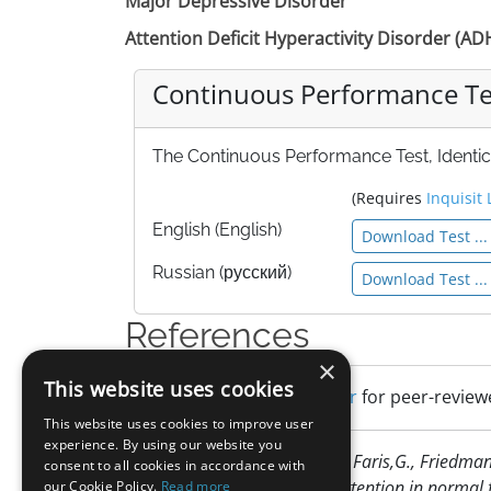
Major Depressive Disorder
Attention Deficit Hyperactivity Disorder (A
Continuous Performance Test
The Continuous Performance Test, Identical
(Requires
Inquisit 
English (English)
Download Test ...
Russian (русский)
Download Test ...
References
×
This website uses cookies
Search Google Scholar
for peer-reviewe
This website uses cookies to improve user
experience. By using our website you
Cornblatt, B. A., Risch ,N. J., Faris,G., Fried
consent to all cookies in accordance with
findings about sustained attention in normal 
our Cookie Policy.
Read more