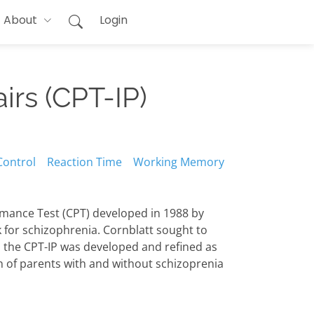
About
Login
irs (CPT-IP)
Control
Reaction Time
Working Memory
ormance Test (CPT) developed in 1988 by
k for schizophrenia. Cornblatt sought to
, the CPT-IP was developed and refined as
en of parents with and without schizoprenia