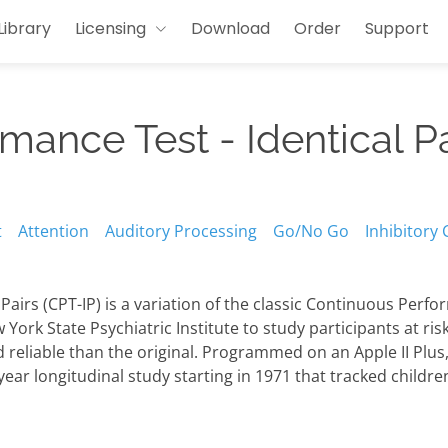
Library
Licensing
Download
Order
Support
ance Test - Identical Pa
t
Attention
Auditory Processing
Go/No Go
Inhibitory 
airs (CPT-IP) is a variation of the classic Continuous Perf
York State Psychiatric Institute to study participants at ris
 reliable than the original. Programmed on an Apple II Plus
-year longitudinal study starting in 1971 that tracked childr