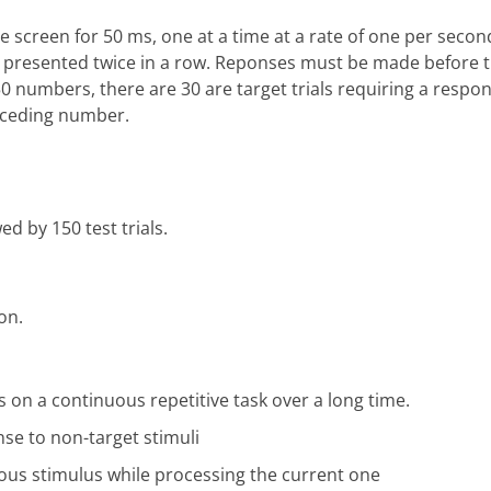
e screen for 50 ms, one at a time at a rate of one per second
is presented twice in a row. Reponses must be made before t
0 numbers, there are 30 are target trials requiring a respo
receding number.
ed by 150 test trials.
on.
us on a continuous repetitive task over a long time.
onse to non-target stimuli
ious stimulus while processing the current one