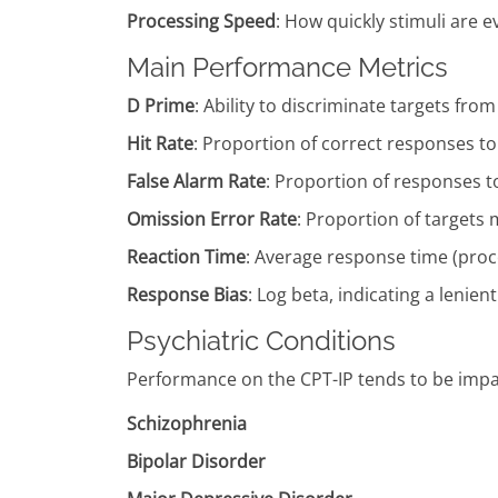
Processing Speed
: How quickly stimuli are 
Main Performance Metrics
D Prime
: Ability to discriminate targets fro
Hit Rate
: Proportion of correct responses to
False Alarm Rate
: Proportion of responses to
Omission Error Rate
: Proportion of targets m
Reaction Time
: Average response time (pro
Response Bias
: Log beta, indicating a lenie
Psychiatric Conditions
Performance on the CPT-IP tends to be impair
Schizophrenia
Bipolar Disorder