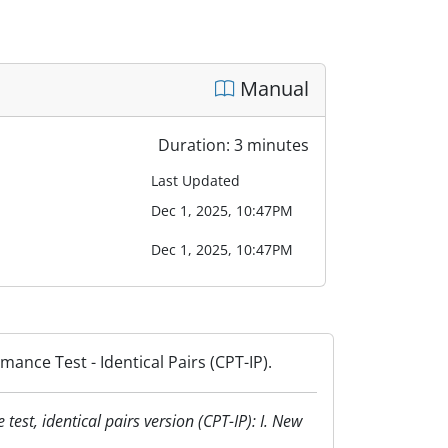
Manual
Duration: 3 minutes
Last Updated
Dec 1, 2025, 10:47PM
Dec 1, 2025, 10:47PM
ance Test - Identical Pairs (CPT-IP).
test, identical pairs version (CPT-IP): I. New