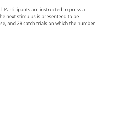
. Participants are instructed to press a
he next stimulus is presenteed to be
nse, and 28 catch trials on which the number