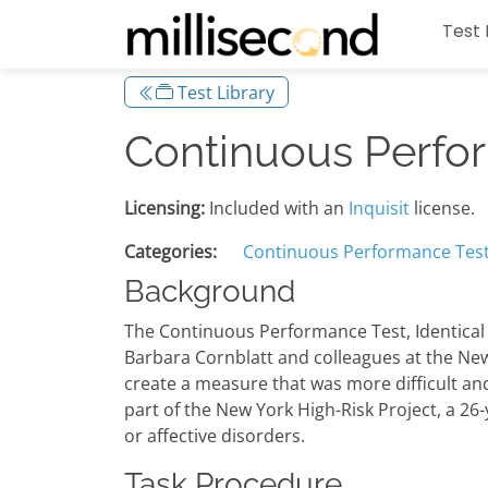
Test 
Test Library
Continuous Perform
Licensing:
Included with an
Inquisit
license.
Categories:
Continuous Performance Tes
Background
The Continuous Performance Test, Identical P
Barbara Cornblatt and colleagues at the New 
create a measure that was more difficult and
part of the New York High-Risk Project, a 26
or affective disorders.
Task Procedure