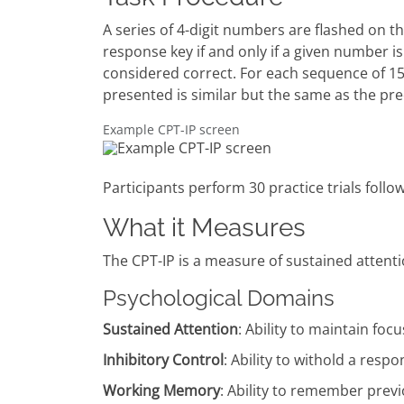
A series of 4-digit numbers are flashed on th
response key if and only if a given number 
considered correct. For each sequence of 15
presented is similar but the same as the p
Example CPT-IP screen
Participants perform 30 practice trials follow
What it Measures
The CPT-IP is a measure of sustained attenti
Psychological Domains
Sustained Attention
: Ability to maintain foc
Inhibitory Control
: Ability to withold a resp
Working Memory
: Ability to remember prev