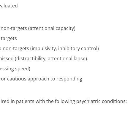
evaluated
m non-targets (attentional capacity)
 targets
 non-targets (impulsivity, inhibitory control)
issed (distractibility, attentional lapse)
cessing speed)
nt or cautious approach to responding
ed in patients with the following psychiatric conditions: