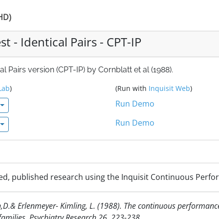
DHD)
 - Identical Pairs - CPT-IP
 Pairs version (CPT-IP) by Cornblatt et al (1988).
Lab
)
(Run with
Inquisit Web
)
Run Demo
Run Demo
d, published research using the Inquisit Continuous Perform
man,D.& Erlenmeyer- Kimling, L. (1988). The continuous performance 
families. Psychiatry Research 26, 223-238.