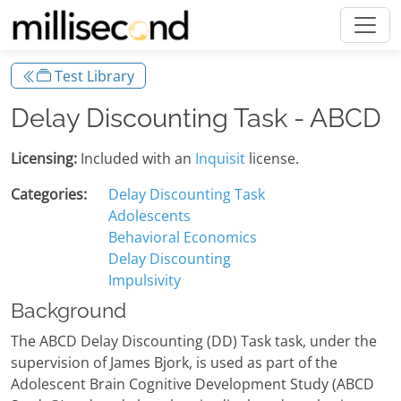
Test Library
Delay Discounting Task - ABCD
Licensing:
Included with an
Inquisit
license.
Categories:
Delay Discounting Task
Adolescents
Behavioral Economics
Delay Discounting
Impulsivity
Background
The ABCD Delay Discounting (DD) Task task, under the
supervision of James Bjork, is used as part of the
Adolescent Brain Cognitive Development Study (ABCD