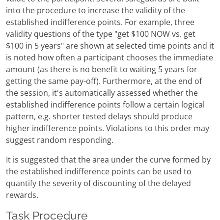
into the procedure to increase the validity of the
established indifference points. For example, three
validity questions of the type "get $100 NOW vs. get
$100 in 5 years" are shown at selected time points and it
is noted how often a participant chooses the immediate
amount (as there is no benefit to waiting 5 years for
getting the same pay-off). Furthermore, at the end of
the session, it's automatically assessed whether the
established indifference points follow a certain logical
pattern, e.g. shorter tested delays should produce
higher indifference points. Violations to this order may
suggest random responding.
It is suggested that the area under the curve formed by
the established indifference points can be used to
quantify the severity of discounting of the delayed
rewards.
Task Procedure