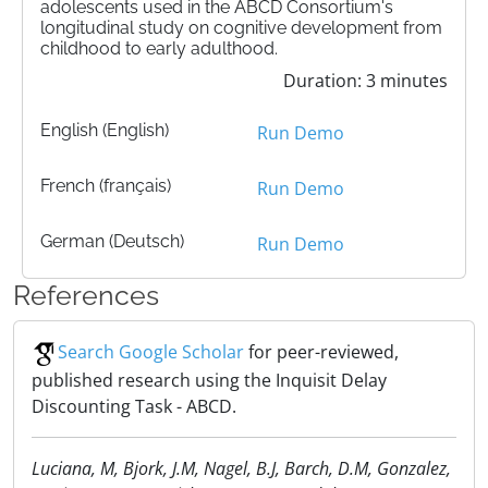
adolescents used in the ABCD Consortium's
longitudinal study on cognitive development from
childhood to early adulthood.
Duration: 3 minutes
English (English)
Run Demo
French (français)
Run Demo
German (Deutsch)
Run Demo
References
Search Google Scholar
for peer-reviewed,
published research using the Inquisit Delay
Discounting Task - ABCD.
Luciana, M, Bjork, J.M, Nagel, B.J, Barch, D.M, Gonzalez,