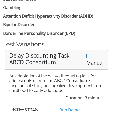
Gambling
Attention Deficit Hyperactivity Disorder (ADHD)
Bipolar Disorder
Borderline Personality Disorder (BPD)
Test Variations
Delay Discounting Task -
ABCD Consortium
Manual
An adaptation of the delay discounting task for
adolescents used in the ABCD Consortium's
longitudinal study on cognitive development from
childhood to early adulthood.
Duration: 3 minutes
Hebrew (עברית)
Run Demo