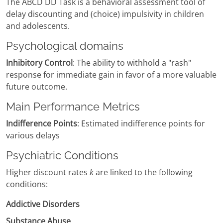
The ABCD DD Task is a behavioral assessment tool of
delay discounting and (choice) impulsivity in children
and adolescents.
Psychological domains
Inhibitory Control
: The ability to withhold a "rash"
response for immediate gain in favor of a more valuable
future outcome.
Main Performance Metrics
Indifference Points
: Estimated indifference points for
various delays
Psychiatric Conditions
Higher discount rates
k
are linked to the following
conditions:
Addictive Disorders
Substance Abuse