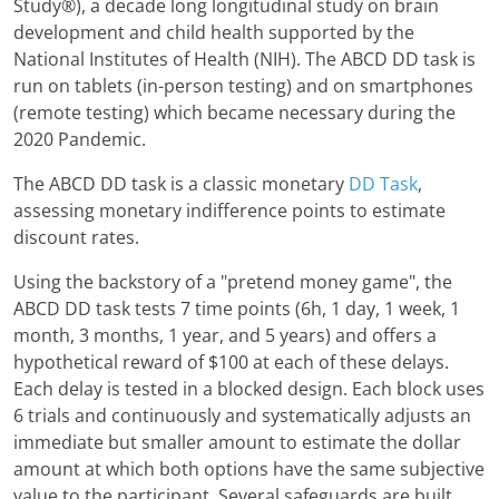
Study®), a decade long longitudinal study on brain
development and child health supported by the
National Institutes of Health (NIH). The ABCD DD task is
run on tablets (in-person testing) and on smartphones
(remote testing) which became necessary during the
2020 Pandemic.
The ABCD DD task is a classic monetary
DD Task
,
assessing monetary indifference points to estimate
discount rates.
Using the backstory of a "pretend money game", the
ABCD DD task tests 7 time points (6h, 1 day, 1 week, 1
month, 3 months, 1 year, and 5 years) and offers a
hypothetical reward of $100 at each of these delays.
Each delay is tested in a blocked design. Each block uses
6 trials and continuously and systematically adjusts an
immediate but smaller amount to estimate the dollar
amount at which both options have the same subjective
value to the participant. Several safeguards are built