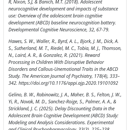
R, Nixon, S.J, & Banich, M.T. (2018). Adolescent
neurocognitive development and impacts of substance
use: Overview of the adolescent brain cognitive
development (ABCD) baseline neurocognition battery.
Developmental Cognitive Neuroscience, 32, 67-79.
Hawes, S. W., Waller, R., Byrd, A. L., Bjork, J. M., Dick, A.
S., Sutherland, M. T., Riedel, M. C., Tobia, M. J., Thomson,
N., Laird, A. R., & Gonzalez, R. (2021). Reward
Processing in Children With Disruptive Behavior
Disorders and Callous-Unemotional Traits in the ABCD
Study. The American Journal of Psychiatry, 178(4), 333–
342. https://doi.org/10.1176/appi.ajp.2020.19101092
Gelino, B. W., Rabinowitz, J. A., Maher, B. S., Felton, J. W.,
Yi, R., Novak, M. D., Sanchez-Roige, S., Palmer, A. A., &
Strickland, J. C. (2025). Delay Discounting Data in the
Adolescent Brain Cognitive Development (ABCD) Study:
Modeling and Analysis Considerations. Experimental
and Clinical Psychopharmacology, 33(3), 225–238.