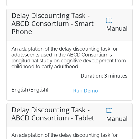
Delay Discounting Task -
ABCD Consortium - Smart
Manual
Phone
An adaptation of the delay discounting task for
adolescents used in the ABCD Consortium's
longitudinal study on cognitive development from
childhood to early adulthood.
Duration: 3 minutes
English (English)
Run Demo
Delay Discounting Task -
ABCD Consortium - Tablet
Manual
An adaptation of the delay discounting task for