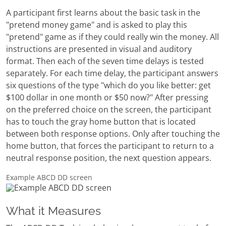
A participant first learns about the basic task in the
"pretend money game" and is asked to play this
"pretend" game as if they could really win the money. All
instructions are presented in visual and auditory
format. Then each of the seven time delays is tested
separately. For each time delay, the participant answers
six questions of the type "which do you like better: get
$100 dollar in one month or $50 now?" After pressing
on the preferred choice on the screen, the participant
has to touch the gray home button that is located
between both response options. Only after touching the
home button, that forces the participant to return to a
neutral response position, the next question appears.
Example ABCD DD screen
What it Measures