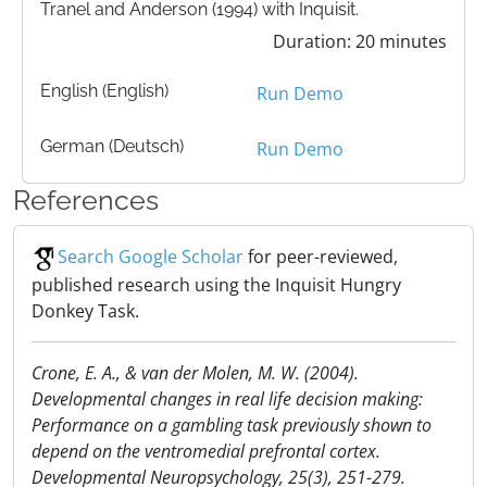
Tranel and Anderson (1994) with Inquisit.
Duration: 20 minutes
English (English)
Run Demo
German (Deutsch)
Run Demo
References
Search Google Scholar
for peer-reviewed,
published research using the Inquisit Hungry
Donkey Task.
Crone, E. A., & van der Molen, M. W. (2004).
Developmental changes in real life decision making:
Performance on a gambling task previously shown to
depend on the ventromedial prefrontal cortex.
Developmental Neuropsychology, 25(3), 251-279.