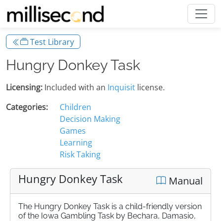
Test Library
Hungry Donkey Task
Licensing:
Included with an
Inquisit
license.
Categories:
Children
Decision Making
Games
Learning
Risk Taking
Hungry Donkey Task
Manual
The Hungry Donkey Task is a child-friendly version
of the Iowa Gambling Task by Bechara, Damasio,