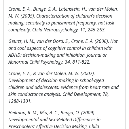
Crone, E. A., Bunge, S. A., Latenstein, H., van der Molen,
M. W. (2005). Characterization of children’s decision
making: sensitivity to punishment frequency, not task
complexity. Child Neuropsychology, 11, 245-263.
Geurts, H. M., van der Oord, S., Crone, E. A. (2006). Hot
and cool aspects of cognitive control in children with
ADHD: decision-making and inhibition. Journal or
Abnormal Child Psychology, 34, 811-822.
Crone, E. A., & van der Molen, M. W. (2007).
Development of decision making in school-aged
children and adolescents: evidence from heart rate and
skin conductance analysis. Child Development, 78,
1288-1301.
Heilman, R. M., Miu, A. C., Benga, O. (2009).
Developmental and Sex-Related Differences in
Preschoolers' Affective Decision Making. Child