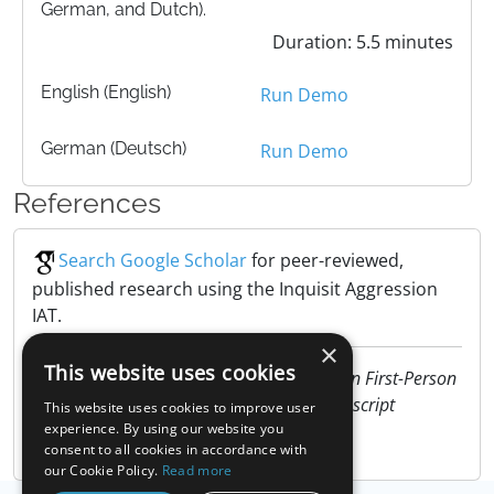
German, and Dutch).
Duration: 5.5 minutes
English (English)
Run Demo
German (Deutsch)
Run Demo
References
Search Google Scholar
for peer-reviewed,
published research using the Inquisit Aggression
IAT.
×
This website uses cookies
Niazi, A.M. (2011). Effect of music tempo in First-Person
Shooter on arousal and aggression. Manuscript
This website uses cookies to improve user
submitted for publication
experience. By using our website you
consent to all cookies in accordance with
our Cookie Policy.
Read more