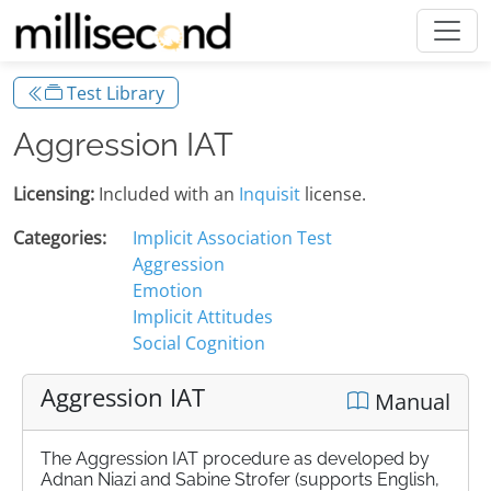
Test Library
Aggression IAT
Licensing:
Included with an
Inquisit
license.
Categories:
Implicit Association Test
Aggression
Emotion
Implicit Attitudes
Social Cognition
Aggression IAT
Manual
The Aggression IAT procedure as developed by
Adnan Niazi and Sabine Strofer (supports English,