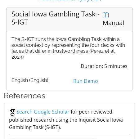
Social Iowa Gambling Task -
S-IGT
Manual
The S-IGT runs the Iowa Gambling Task within a
social context by representing the four decks with
faces that differ in trustworthiness (Perez et al,
2023)
Duration: 5 minutes
English (English)
Run Demo
References
Search Google Scholar
for peer-reviewed,
published research using the Inquisit Social Iowa
Gambling Task (S-IGT).