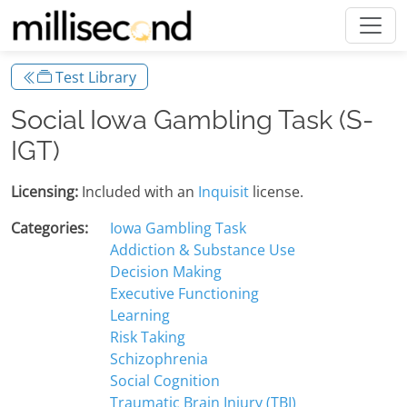
Test Library
Social Iowa Gambling Task (S-
IGT)
Licensing:
Included with an
Inquisit
license.
Categories:
Iowa Gambling Task
Addiction & Substance Use
Decision Making
Executive Functioning
Learning
Risk Taking
Schizophrenia
Social Cognition
Traumatic Brain Injury (TBI)