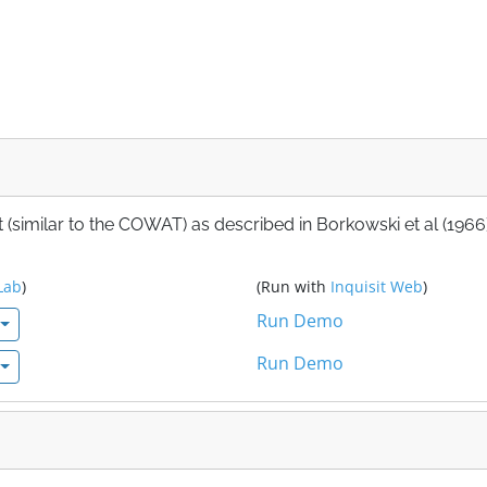
 (similar to the COWAT) as described in Borkowski et al (1966)
Lab
)
(Run with
Inquisit Web
)
Run Demo
Run Demo