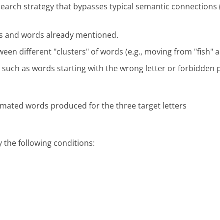
earch strategy that bypasses typical semantic connections (l
ers and words already mentioned.
ween different "clusters" of words (e.g., moving from "fish" an
 such as words starting with the wrong letter or forbidden
imated words produced for the three target letters
y the following conditions: