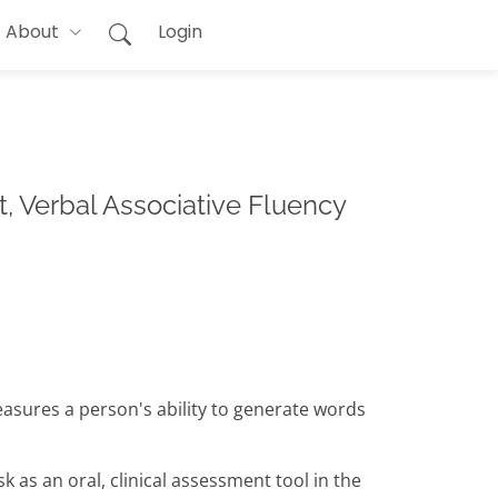
About
Login
, Verbal Associative Fluency
easures a person's ability to generate words
 as an oral, clinical assessment tool in the