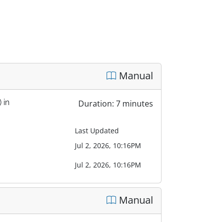
Manual
 in
Duration: 7 minutes
Last Updated
Jul 2, 2026, 10:16PM
Jul 2, 2026, 10:16PM
Manual