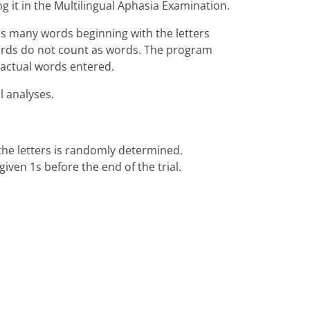
 it in the Multilingual Aphasia Examination.
as many words beginning with the letters
 words do not count as words. The program
 actual words entered.
l analyses.
f the letters is randomly determined.
iven 1s before the end of the trial.