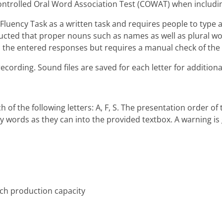
ontrolled Oral Word Association Test (COWAT) when including
Fluency Task as a written task and requires people to type 
structed that proper nouns such as names as well as plural
 the entered responses but requires a manual check of the
recording. Sound files are saved for each letter for additiona
ch of the following letters: A, F, S. The presentation order o
 words as they can into the provided textbox. A warning is g
ech production capacity