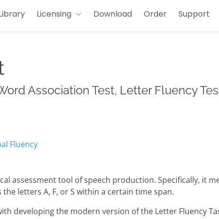
Library
Licensing
Download
Order
Support
t
ord Association Test, Letter Fluency Test
al Fluency
cal assessment tool of speech production. Specifically, it m
he letters A, F, or S within a certain time span.
th developing the modern version of the Letter Fluency Task