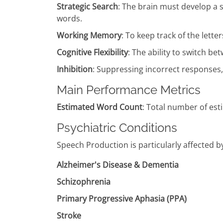
Strategic Search
: The brain must develop a s
words.
Working Memory
: To keep track of the lett
Cognitive Flexibility
: The ability to switch bet
Inhibition
: Suppressing incorrect responses,
Main Performance Metrics
Estimated Word Count
: Total number of est
Psychiatric Conditions
Speech Production is particularly affected b
Alzheimer's Disease & Dementia
Schizophrenia
Primary Progressive Aphasia (PPA)
Stroke