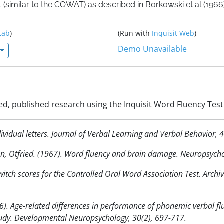
 (similar to the COWAT) as described in Borkowski et al (1966)
Lab
)
(Run with
Inquisit Web
)
Demo Unavailable
ed, published research using the Inquisit Word Fluency Test
ividual letters. Journal of Verbal Learning and Verbal Behavior, 
een, Otfried. (1967). Word fluency and brain damage. Neuropsycho
 switch scores for the Controlled Oral Word Association Test. Arch
6). Age-related differences in performance of phonemic verbal 
tudy. Developmental Neuropsychology, 30(2), 697-717.