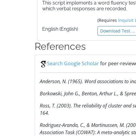
This script implements a word fluency test
which verbal responses are recorded.
(Requires
Inquisit 
English (English)
Download Test ...
References
Search Google Scholar
for peer-review
Anderson, N. (1965). Word associations to ind
Borkowski, John G., Benton, Arthur L., & Spr
Ross, T. (2003). The reliability of cluster and
164.
Rodriguez-Aranda, C., & Martinussen, M. (200
Association Task (COWAT): A meta-analytic s