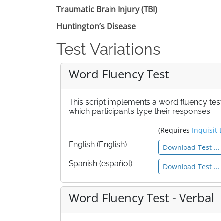
Traumatic Brain Injury (TBI)
Huntington’s Disease
Test Variations
Word Fluency Test
This script implements a word fluency test
which participants type their responses.
(Requires
Inquisit 
English (English)
Download Test ...
Spanish (español)
Download Test ...
Word Fluency Test - Verbal