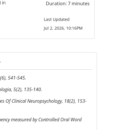
 in
Duration: 7 minutes
Last Updated
Jul 2, 2026, 10:16PM
.
4(6), 541-545.
logia, 5(2), 135-140.
ives Of Clinical Neuropsychology, 18(2), 153-
fluency measured by Controlled Oral Word