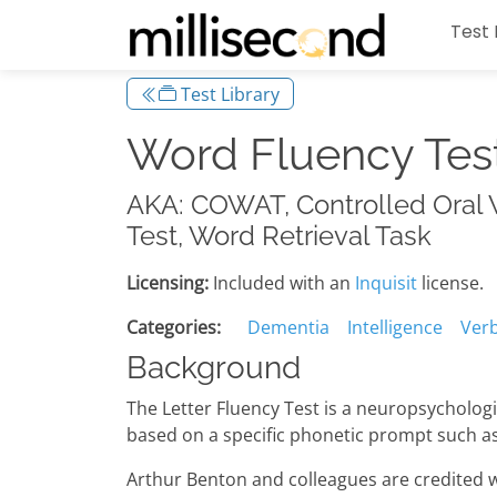
Test 
Test Library
Word Fluency Tes
AKA: COWAT, Controlled Oral W
Test, Word Retrieval Task
Licensing:
Included with an
Inquisit
license.
Categories:
Dementia
Intelligence
Verb
Background
The Letter Fluency Test is a neuropsychologi
based on a specific phonetic prompt such as t
Arthur Benton and colleagues are credited wi