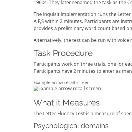
1960s. They later renamed the task as the C
The Inquisit implementation runs the Letter 
A,F,S within 2 minutes. Participants are in
provides a preliminary word count based on
Alternatively, the test can be run with voice 
Task Procedure
Participants work on three trials, one for ea
Participants have 2 minutes to enter as many
Example arrow recall screen
What it Measures
The Letter Fluency Test is a measure of spe
Psychological domains