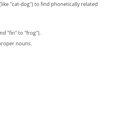
ike "cat-dog") to find phonetically related
d "fin" to "frog").
 proper nouns.