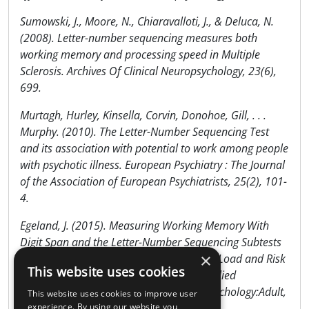
Sumowski, J., Moore, N., Chiaravalloti, J., & Deluca, N.
(2008). Letter-number sequencing measures both
working memory and processing speed in Multiple
Sclerosis. Archives Of Clinical Neuropsychology, 23(6),
699.
Murtagh, Hurley, Kinsella, Corvin, Donohoe, Gill, . . .
Murphy. (2010). The Letter-Number Sequencing Test
and its association with potential to work among people
with psychotic illness. European Psychiatry : The Journal
of the Association of European Psychiatrists, 25(2), 101-
4.
Egeland, J. (2015). Measuring Working Memory With
Digit Span and the Letter-Number Sequencing Subtests
×
From the WAIS-IV: Too Low Manipulation Load and Risk
This website uses cookies
for Underestimating Modality Effects. Applied
Neuropsychology:Adult, Applied Neuropsychology:Adult,
This website uses cookies to improve user
24 April 2015.
experience. By using our website you