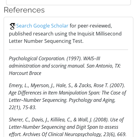
References
Search Google Scholar
for peer-reviewed,
published research using the Inquisit Millisecond
Letter Number Sequencing Test.
Psychological Corporation. (1997). WAIS–III
administration and scoring manual. San Antonio, TX:
Harcourt Brace
Emery, L., Myerson, J., Hale, S., & Zacks, Rose T. (2007).
Age Differences in Item Manipulation Span: The Case of
Letter–Number Sequencing. Psychology and Aging,
22(1), 75-83.
Sherer, C., Davis, J., Killilea, C., & Wall, J. (2008). Use of
Letter-Number Sequencing and Digit Span to assess
effort. Archives Of Clinical Neuropsychology, 23(6), 669.