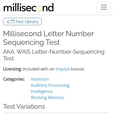
Test Library
Millisecond Letter Number
Sequencing Test
AKA: WAIS Letter-Number-Sequencing
Test
Licensing:
Included with an
Inquisit
license.
Categories:
Attention
Auditory Processing
Intelligence
Working Memory
Test Variations