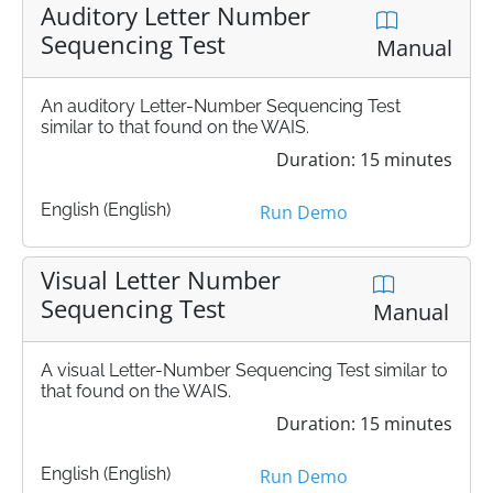
Auditory Letter Number
Sequencing Test
Manual
An auditory Letter-Number Sequencing Test
similar to that found on the WAIS.
Duration: 15 minutes
English (English)
Run Demo
Visual Letter Number
Sequencing Test
Manual
A visual Letter-Number Sequencing Test similar to
that found on the WAIS.
Duration: 15 minutes
English (English)
Run Demo