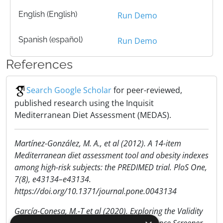
English (English)
Run Demo
Spanish (español)
Run Demo
References
Search Google Scholar
for peer-reviewed,
published research using the Inquisit
Mediterranean Diet Assessment (MEDAS).
Martínez-González, M. A., et al (2012). A 14-item
Mediterranean diet assessment tool and obesity indexes
among high-risk subjects: the PREDIMED trial. PloS One,
7(8), e43134–e43134.
https://doi.org/10.1371/journal.pone.0043134
García-Conesa, M.-T et al (2020). Exploring the Validity
of the 14-Item Mediterranean Diet Adherence Screener