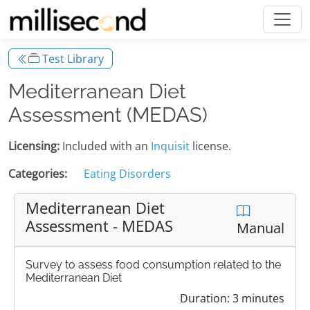
Test Library
Mediterranean Diet
Assessment (MEDAS)
Licensing:
Included with an
Inquisit
license.
Categories:
Eating Disorders
Mediterranean Diet
Assessment - MEDAS
Manual
Survey to assess food consumption related to the
Mediterranean Diet
Duration: 3 minutes