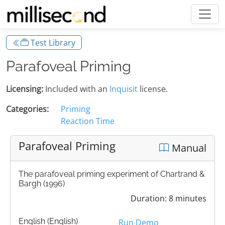
Test Library
Parafoveal Priming
Licensing:
Included with an
Inquisit
license.
Categories:
Priming
Reaction Time
Parafoveal Priming
Manual
The parafoveal priming experiment of Chartrand &
Bargh (1996)
Duration: 8 minutes
English (English)
Run Demo