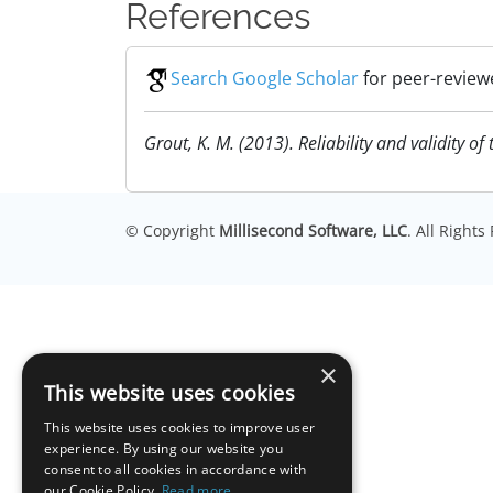
References
Search Google Scholar
for peer-review
Grout, K. M. (2013). Reliability and validity o
© Copyright
Millisecond Software, LLC
. All Right
×
This website uses cookies
This website uses cookies to improve user
experience. By using our website you
consent to all cookies in accordance with
our Cookie Policy.
Read more