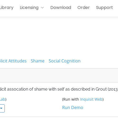
Library
Licensing
Download
Order
Support
licit Attitudes
Shame
Social Cognition
cit assocation of shame with self as described in Grout (2013)
Lab
)
(Run with
Inquisit Web
)
Run Demo