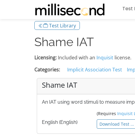
Test 
Test Library
Shame IAT
Licensing:
Included with an
Inquisit
license.
Categories:
Implicit Association Test
Imp
Shame IAT
An IAT using word stimuli to measure impli
(Requires
Inquisit 
English (English)
Download Test ...