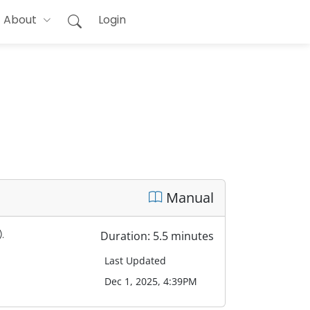
About
Login
Manual
.
Duration: 5.5 minutes
Last Updated
Dec 1, 2025, 4:39PM