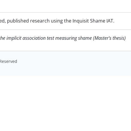
ed, published research using the Inquisit Shame IAT.
f the implicit association test measuring shame (Master's thesis)
s Reserved