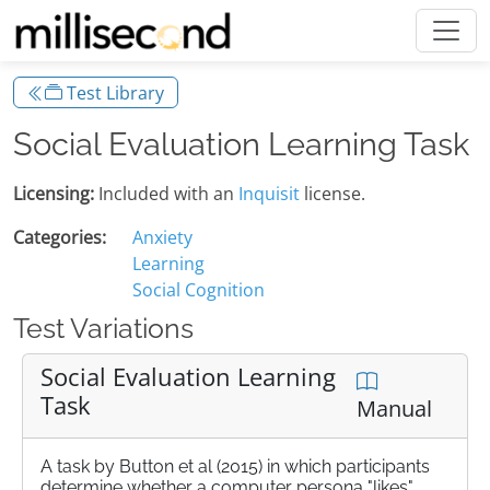
Test Library
Social Evaluation Learning Task
Licensing:
Included with an
Inquisit
license.
Categories:
Anxiety
Learning
Social Cognition
Test Variations
Social Evaluation Learning
Task
Manual
A task by Button et al (2015) in which participants
determine whether a computer persona "likes"