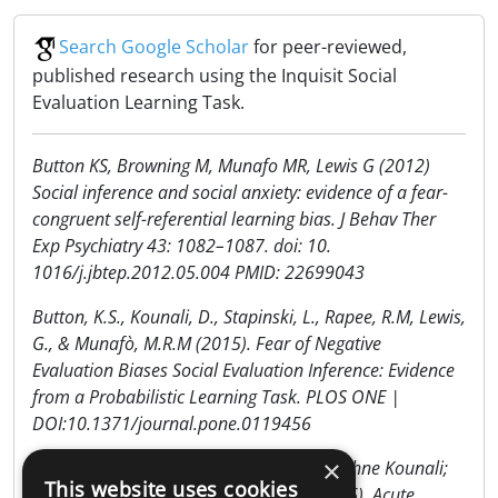
Search Google Scholar
for peer-reviewed,
published research using the Inquisit Social
Evaluation Learning Task.
Button KS, Browning M, Munafo MR, Lewis G (2012)
Social inference and social anxiety: evidence of a fear-
congruent self-referential learning bias. J Behav Ther
Exp Psychiatry 43: 1082–1087. doi: 10.
1016/j.jbtep.2012.05.004 PMID: 22699043
Button, K.S., Kounali, D., Stapinski, L., Rapee, R.M, Lewis,
G., & Munafò, M.R.M (2015). Fear of Negative
Evaluation Biases Social Evaluation Inference: Evidence
from a Probabilistic Learning Task. PLOS ONE |
DOI:10.1371/journal.pone.0119456
×
Katherine Button, Marcus Munafo, & Daphne Kounali;
This website uses cookies
Lucy Karwatowska; Angela Attwood. (2016). Acute