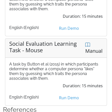
them by guessing which traits the persona
associates with them.
Duration: 15 minutes
English (English)
Run Demo
Social Evaluation Learning
Task - Mouse
Manual
A task by Button et al (2015) in which participants
determine whether a computer persona "likes"
them by guessing which traits the persona
associates with them.
Duration: 15 minutes
English (English)
Run Demo
References