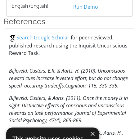
English (English)
Run Demo
References
Search Google Scholar
for peer-reviewed,
published research using the Inquisit Unconscious
Reward Task.
Bijleveld, Custers, E.R. & Aarts, H. (2010). Unconscious
reward cues increase invested effort, but do not change
speed–accuracy tradeoffs,Cognition, 115, 330-335.
Bijleveld, Custers, & Aarts. (2011). Once the money is in
sight: Distinctive effects of conscious and unconscious
rewards on task performance. Journal of Experimental
Social Psychology, 47(4), 865-869.
×
Bijleveld, E., Custers, R., Van der Stigchel, S., Aarts, H.,
This website uses cookies