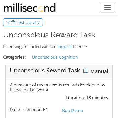
Test Library
Unconscious Reward Task
Licensing:
Included with an
Inquisit
license.
Categories:
Unconscious Cognition
Unconscious Reward Task
Manual
A measure of unconscious reward developed by
Bijleveld et al (2010).
Duration: 18 minutes
Dutch (Nederlands)
Run Demo