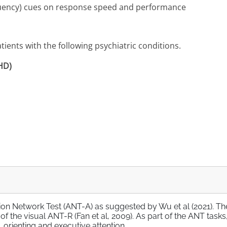
requency) cues on response speed and performance
ients with the following psychiatric conditions.
DHD)
tion Network Test (ANT-A) as suggested by Wu et al (2021). Th
 the visual ANT-R (Fan et al, 2009). As part of the ANT tasks,
 orienting and executive attention.