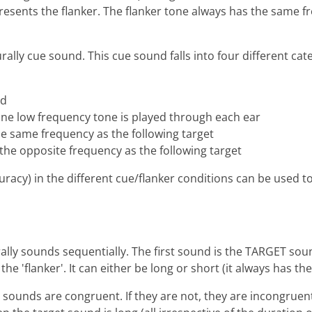
esents the flanker. The flanker tone always has the same fr
ly cue sound. This cue sound falls into four different cate
ed
ne low frequency tone is played through each ear
the same frequency as the following target
f the opposite frequency as the following target
racy) in the different cue/flanker conditions can be used t
lly sounds sequentially. The first sound is the TARGET sound
he 'flanker'. It can either be long or short (it always has t
 sounds are congruent. If they are not, they are incongruen