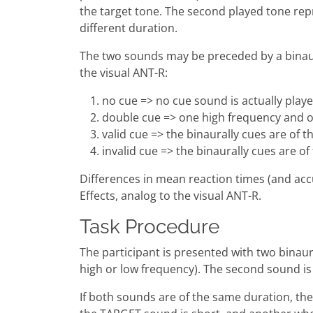
the target tone. The second played tone repr
different duration.
The two sounds may be preceded by a binaural
the visual ANT-R:
no cue => no cue sound is actually play
double cue => one high frequency and o
valid cue => the binaurally cues are of 
invalid cue => the binaurally cues are o
Differences in mean reaction times (and accu
Effects, analog to the visual ANT-R.
Task Procedure
The participant is presented with two binaura
high or low frequency). The second sound is t
If both sounds are of the same duration, the