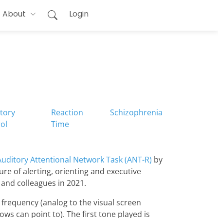
About
Login
itory
Reaction
Schizophrenia
ol
Time
Auditory Attentional Network Task (ANT-R)
by
ure of alerting, orienting and executive
 and colleagues in 2021.
r frequency (analog to the visual screen
ows can point to). The first tone played is