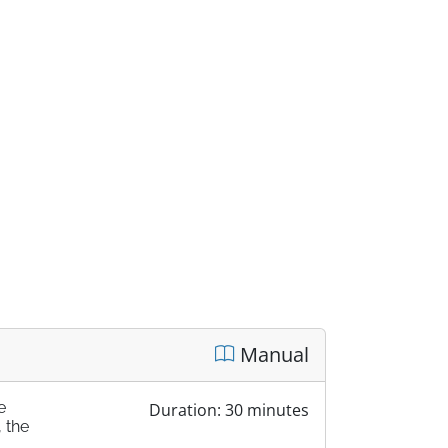
Manual
e
Duration: 30 minutes
 the