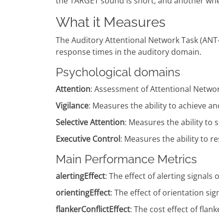
the TARGET sound is short, and another when 
What it Measures
The Auditory Attentional Network Task (ANT-A
response times in the auditory domain.
Psychological domains
Attention
: Assessment of Attentional Netwo
Vigilance
: Measures the ability to achieve an
Selective Attention
: Measures the ability to 
Executive Control
: Measures the ability to 
Main Performance Metrics
alertingEffect
: The effect of alerting signa
orientingEffect
: The effect of orientation 
flankerConflictEffect
: The cost effect of fl