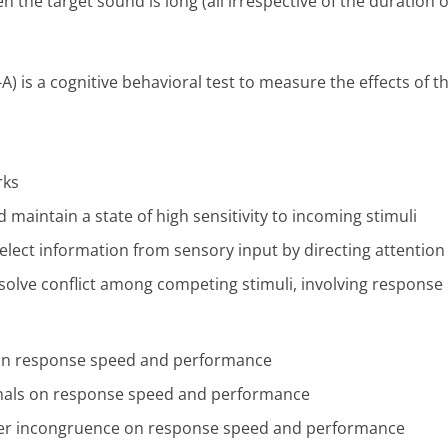
the target sound is long (all irrespective of the duration o
) is a cognitive behavioral test to measure the effects of 
rks
d maintain a state of high sensitivity to incoming stimuli
select information from sensory input by directing attention 
resolve conflict among competing stimuli, involving response
ls on response speed and performance
signals on response speed and performance
anker incongruence on response speed and performance