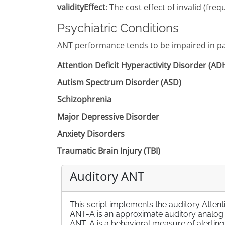
validityEffect
: The cost effect of invalid (f
Psychiatric Conditions
ANT performance tends to be impaired in pat
Attention Deficit Hyperactivity Disorder (A
Autism Spectrum Disorder (ASD)
Schizophrenia
Major Depressive Disorder
Anxiety Disorders
Traumatic Brain Injury (TBI)
Auditory ANT
This script implements the auditory Atten
ANT-A is an approximate auditory analog of
ANT-A is a behavioral measure of alerting,