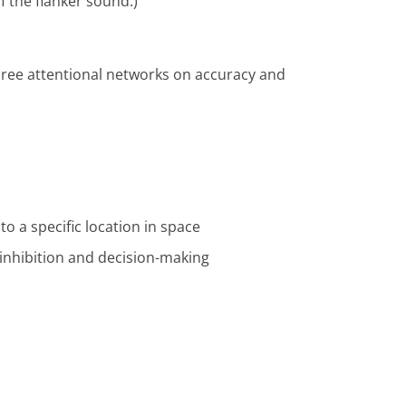
f the flanker sound.)
three attentional networks on accuracy and
to a specific location in space
 inhibition and decision-making