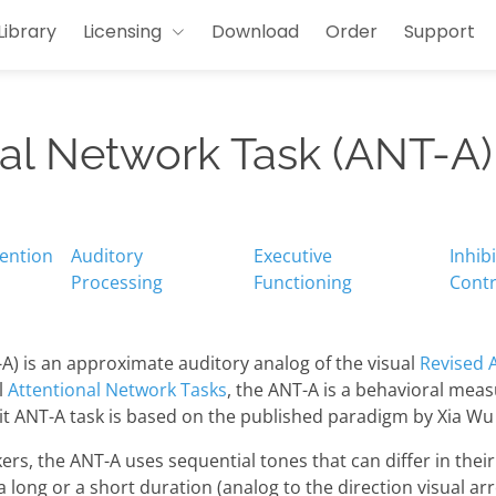
Library
Licensing
Download
Order
Support
nal Network Task (ANT-A)
tention
Auditory
Executive
Inhib
Processing
Functioning
Contr
A) is an approximate auditory analog of the visual
Revised 
l
Attentional Network Tasks
, the ANT-A is a behavioral meas
sit ANT-A task is based on the published paradigm by Xia Wu
ers, the ANT-A uses sequential tones that can differ in thei
a long or a short duration (analog to the direction visual arr