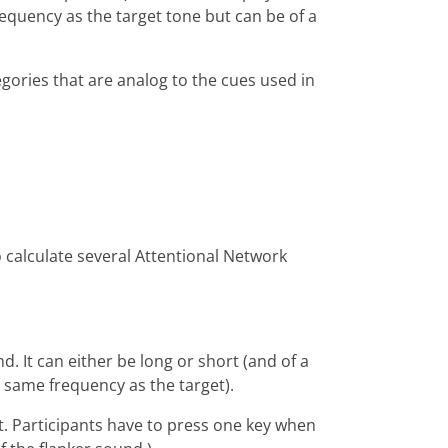
equency as the target tone but can be of a
gories that are analog to the cues used in
o calculate several Attentional Network
. It can either be long or short (and of a
he same frequency as the target).
t. Participants have to press one key when