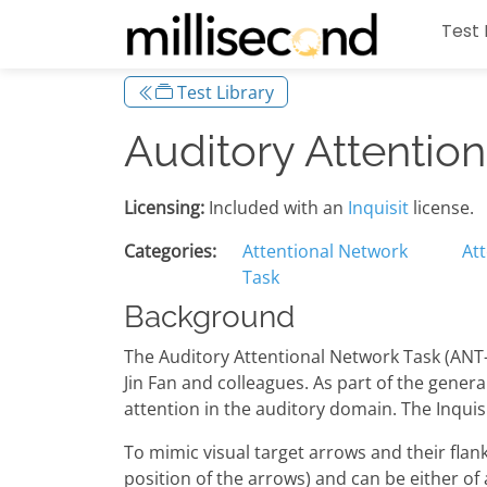
Test 
Test Library
Auditory Attentio
Licensing:
Included with an
Inquisit
license.
Categories:
Attentional Network
At
Task
Background
The Auditory Attentional Network Task (ANT-
Jin Fan and colleagues. As part of the genera
attention in the auditory domain. The Inqui
To mimic visual target arrows and their flank
position of the arrows) and can be either of 