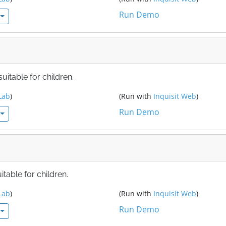
Run Demo
itable for children.
Lab
)
(Run with
Inquisit Web
)
Run Demo
table for children.
Lab
)
(Run with
Inquisit Web
)
Run Demo