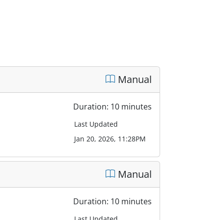
Manual
Duration: 10 minutes
Last Updated
Jan 20, 2026, 11:28PM
Manual
Duration: 10 minutes
Last Updated