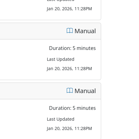
Jan 20, 2026, 11:28PM
Manual
Duration: 5 minutes
Last Updated
Jan 20, 2026, 11:28PM
Manual
Duration: 5 minutes
Last Updated
Jan 20, 2026, 11:28PM