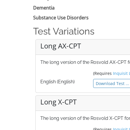
Dementia
Substance Use Disorders
Test Variations
Long AX-CPT
The long version of the Rosvold AX-CPT fo
(Requires
Inquisit 
English (English)
Download Test ...
Long X-CPT
The long version of the Rosvold X-CPT for
(Requires
Inquisit 