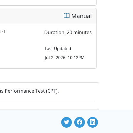
Manual
CPT
Duration: 20 minutes
Last Updated
Jul 2, 2026, 10:12PM
us Performance Test (CPT).