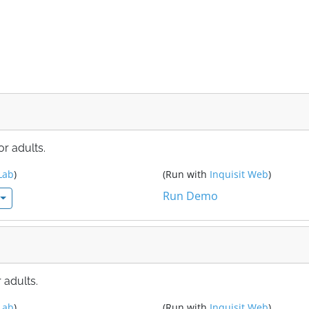
r adults.
Lab
)
(Run with
Inquisit Web
)
Run Demo
 adults.
Lab
)
(Run with
Inquisit Web
)