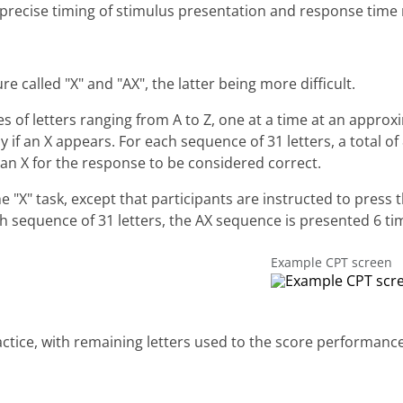
precise timing of stimulus presentation and response tim
 called "X" and "AX", the latter being more difficult.
ies of letters ranging from A to Z, one at a time at an appro
y if an X appears. For each sequence of 31 letters, a total o
 an X for the response to be considered correct.
"X" task, except that participants are instructed to press th
ch sequence of 31 letters, the AX sequence is presented 6 ti
Example CPT screen
practice, with remaining letters used to the score performanc