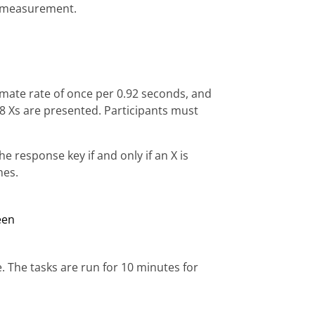
e measurement.
ximate rate of once per 0.92 seconds, and
f 8 Xs are presented. Participants must
e response key if and only if an X is
mes.
e. The tasks are run for 10 minutes for