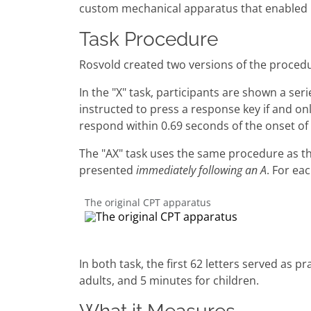
custom mechanical apparatus that enabled 
Task Procedure
Rosvold created two versions of the procedure
In the "X" task, participants are shown a ser
instructed to press a response key if and onl
respond within 0.69 seconds of the onset of
The "AX" task uses the same procedure as the 
presented
immediately following an A
. For ea
The original CPT apparatus
In both task, the first 62 letters served as 
adults, and 5 minutes for children.