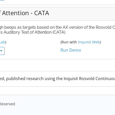
 Attention - CATA
igh beeps as targets based on the AX version of the Rosvold 
 Auditory Test of Attention (CATA).
Lab
)
(Run with
Inquisit Web
)
Run Demo
ed, published research using the Inquisit Rosvold Continuo
s Reserved