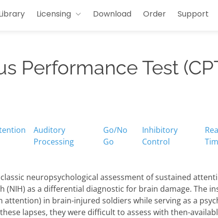
Library
Licensing
Download
Order
Support
us Performance Test (CP
tention
Auditory
Go/No
Inhibitory
Rea
Processing
Go
Control
Ti
 classic neuropsychological assessment of sustained attent
th (NIH) as a differential diagnostic for brain damage. The i
n attention) in brain-injured soldiers while serving as a ps
 these lapses, they were difficult to assess with then-availa