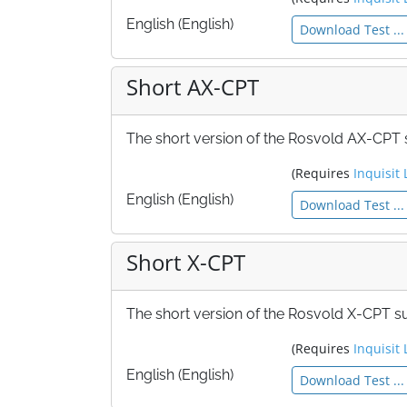
English (English)
Download Test ...
Short AX-CPT
The short version of the Rosvold AX-CPT su
(Requires
Inquisit 
English (English)
Download Test ...
Short X-CPT
The short version of the Rosvold X-CPT sui
(Requires
Inquisit 
English (English)
Download Test ...