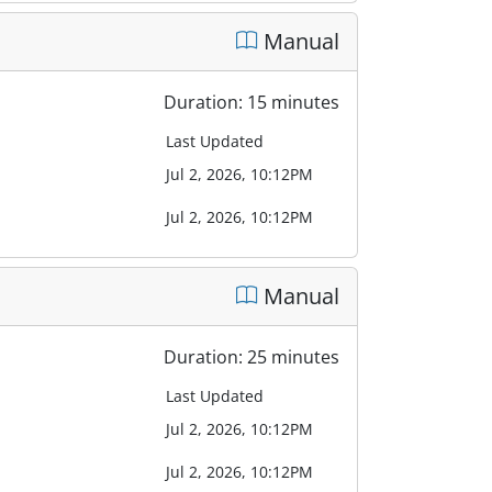
Manual
Duration: 15 minutes
Last Updated
Jul 2, 2026, 10:12PM
Jul 2, 2026, 10:12PM
Manual
Duration: 25 minutes
Last Updated
Jul 2, 2026, 10:12PM
Jul 2, 2026, 10:12PM