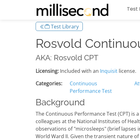
Test 
Test Library
Rosvold Continuo
AKA: Rosvold CPT
Licensing:
Included with an
Inquisit
license.
Categories:
Continuous
At
Performance Test
Background
The Continuous Performance Test (CPT) is a
colleagues at the National Institutes of Heal
observations of "microsleeps" (brief lapses i
World Ward II. Given the transient nature of