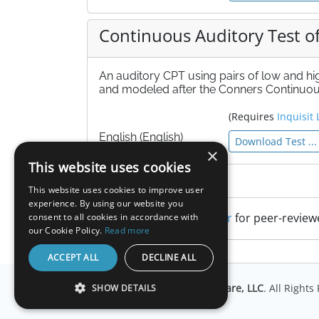
Continuous Auditory Test of
An auditory CPT using pairs of low and h
and modeled after the Conners Continuous
(Requires
Inquisit 
English (English)
Download Test ...
×
This website uses cookies
References
This website uses cookies to improve user
experience. By using our website you
Search Google Scholar
for peer-review
consent to all cookies in accordance with
our Cookie Policy.
Read more
ACCEPT ALL
DECLINE ALL
© Copyright
Millisecond Software, LLC
. All Right
SHOW DETAILS
STRICTLY NECESSARY