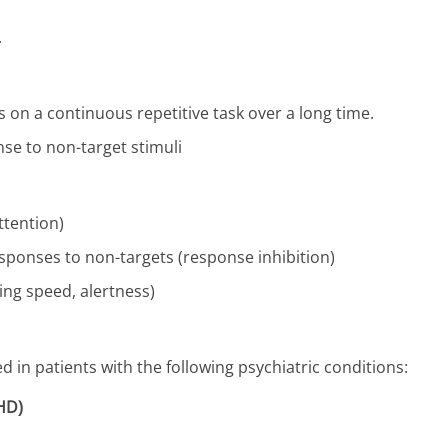
.
us on a continuous repetitive task over a long time.
onse to non-target stimuli
ttention)
responses to non-targets (response inhibition)
ing speed, alertness)
in patients with the following psychiatric conditions:
DHD)