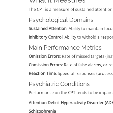
What it Measures
The CPT is a measure of sustained attention
Psychological Domains
Sustained Attention
: Ability to maintain foc
Inhibitory Control
: Ability to withold a resp
Main Performance Metrics
Omission Errors
: Rate of missed targets (ina
Comission Errors
: Rate of false alarms, or 
Reaction Time
: Speed of responses (process
Psychiatric Conditions
Performance on the CPT tends to be impaired 
Attention Deficit Hyperactivity Disorder (A
Schizophrenia