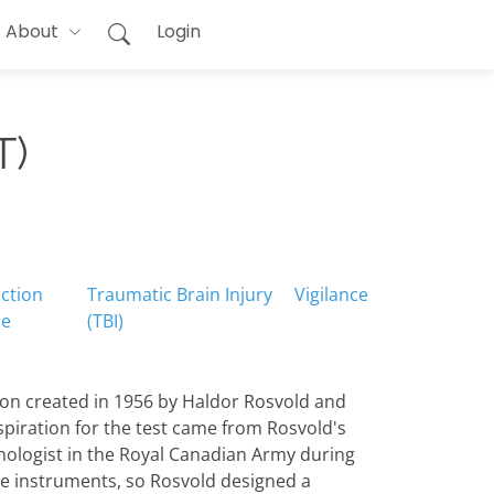
About
Login
T)
ction
Traumatic Brain Injury
Vigilance
me
(TBI)
ion created in 1956 by Haldor Rosvold and
nspiration for the test came from Rosvold's
ychologist in the Royal Canadian Army during
ble instruments, so Rosvold designed a