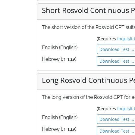
Short Rosvold Continuous P
The short version of the Rosvold CPT sui
(Requires
Inquisit 
English (English)
Download Test ...
Hebrew (עברית)
Download Test ...
Long Rosvold Continuous P
The long version of the Rosvold CPT for
(Requires
Inquisit 
English (English)
Download Test ...
Hebrew (עברית)
Download Test ...