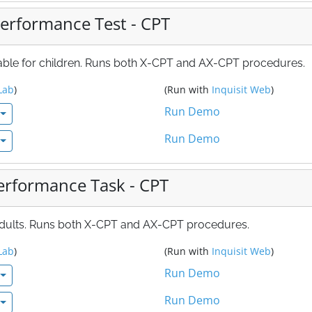
erformance Test - CPT
table for children. Runs both X-CPT and AX-CPT procedures.
Lab
)
(Run with
Inquisit Web
)
Run Demo
Run Demo
erformance Task - CPT
 adults. Runs both X-CPT and AX-CPT procedures.
Lab
)
(Run with
Inquisit Web
)
Run Demo
Run Demo