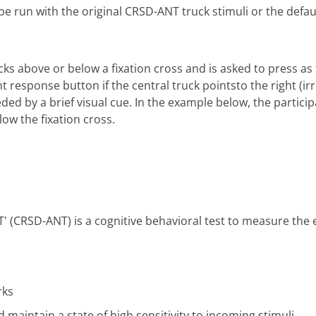
be run with the original CRSD-ANT truck stimuli or the defau
cks above or below a fixation cross and is asked to press as 
ght response button if the central truck pointsto the right (i
ed by a brief visual cue. In the example below, the particip
low the fixation cross.
' (CRSD-ANT) is a cognitive behavioral test to measure the 
rks
d maintain a state of high sensitivity to incoming stimuli