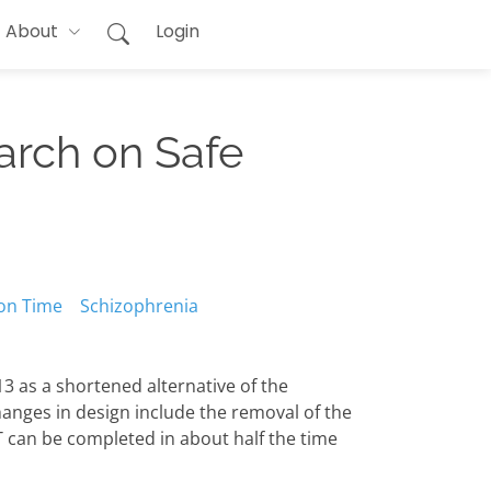
About
Login
arch on Safe
on Time
Schizophrenia
3 as a shortened alternative of the
hanges in design include the removal of the
T can be completed in about half the time