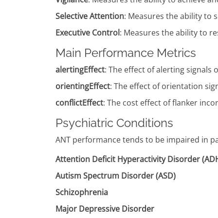
Selective Attention
: Measures the ability to 
Executive Control
: Measures the ability to 
Main Performance Metrics
alertingEffect
: The effect of alerting signa
orientingEffect
: The effect of orientation 
conflictEffect
: The cost effect of flanker i
Psychiatric Conditions
ANT performance tends to be impaired in pat
Attention Deficit Hyperactivity Disorder (A
Autism Spectrum Disorder (ASD)
Schizophrenia
Major Depressive Disorder