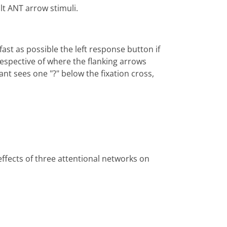
lt ANT arrow stimuli.
fast as possible the left response button if
rrespective of where the flanking arrows
ant sees one "?" below the fixation cross,
effects of three attentional networks on