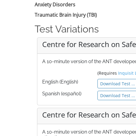
Anxiety Disorders
Traumatic Brain Injury (TBI)
Test Variations
Centre for Research on Safe
A 10-minute version of the ANT developed 
(Requires
Inquisit 
English (English)
Download Test ...
Spanish (español)
Download Test ...
Centre for Research on Safe
A 10-minute version of the ANT developed