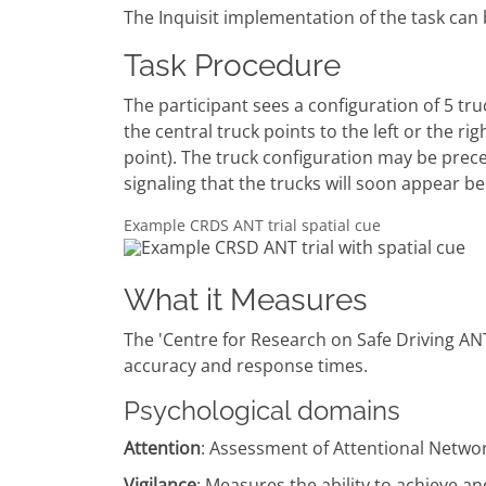
The Inquisit implementation of the task can 
Task Procedure
The participant sees a configuration of 5 tru
the central truck points to the left or the ri
point). The truck configuration may be preced
signaling that the trucks will soon appear be
Example CRDS ANT trial spatial cue
What it Measures
The 'Centre for Research on Safe Driving ANT
accuracy and response times.
Psychological domains
Attention
: Assessment of Attentional Netwo
Vigilance
: Measures the ability to achieve an