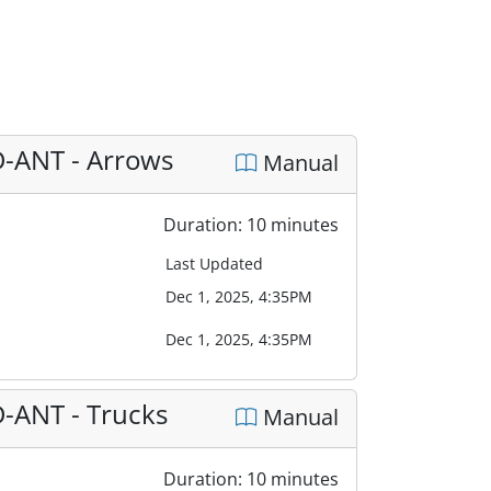
D-ANT - Arrows
Manual
Duration: 10 minutes
Last Updated
Dec 1, 2025, 4:35PM
Dec 1, 2025, 4:35PM
D-ANT - Trucks
Manual
Duration: 10 minutes