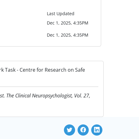
Last Updated
Dec 1, 2025, 4:35PM
Dec 1, 2025, 4:35PM
rk Task - Centre for Research on Safe
t. The Clinical Neuropsychologist, Vol. 27,