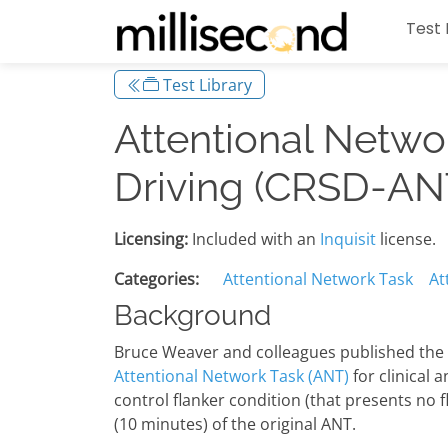
Test 
Test Library
Attentional Netwo
Driving (CRSD-AN
Licensing:
Included with an
Inquisit
license.
Categories:
Attentional Network Task
At
Background
Bruce Weaver and colleagues published the '
Attentional Network Task (ANT)
for clinical 
control flanker condition (that presents no 
(10 minutes) of the original ANT.