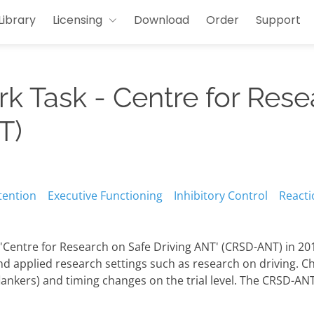
Library
Licensing
Download
Order
Support
rk Task - Centre for Rese
T)
tention
Executive Functioning
Inhibitory Control
Reacti
Centre for Research on Safe Driving ANT' (CRSD-ANT) in 201
and applied research settings such as research on driving. C
flankers) and timing changes on the trial level. The CRSD-AN