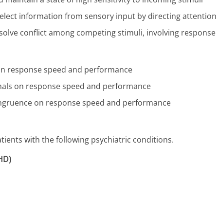
select information from sensory input by directing attention 
resolve conflict among competing stimuli, involving response
ls on response speed and performance
signals on response speed and performance
ncongruence on response speed and performance
ients with the following psychiatric conditions.
DHD)