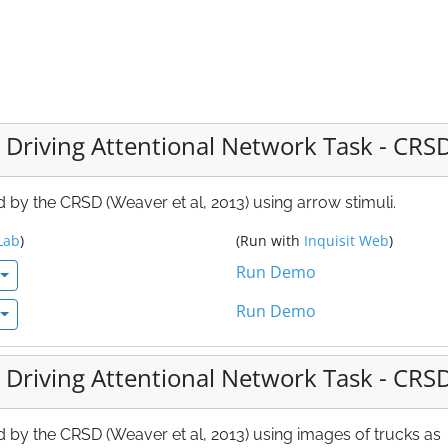
 Driving Attentional Network Task - CRS
by the CRSD (Weaver et al, 2013) using arrow stimuli.
Lab
)
(Run with
Inquisit Web
)
Run Demo
Run Demo
 Driving Attentional Network Task - CRS
 by the CRSD (Weaver et al, 2013) using images of trucks as