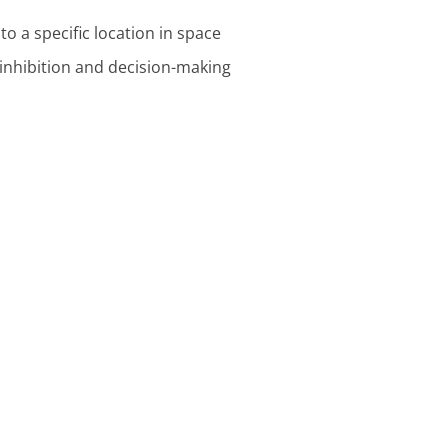
to a specific location in space
 inhibition and decision-making