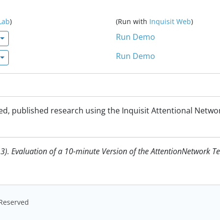
Lab
)
(Run with
Inquisit Web
)
Run Demo
Run Demo
d, published research using the Inquisit Attentional Netwo
3). Evaluation of a 10-minute Version of the AttentionNetwork Tes
s Reserved