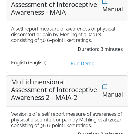
Assessment of Interoceptive
Manual
Awareness - MAIA
A self report measure of awareness of physical
discomfort or pain by Mehling et al (2012)
consisting of 36 6-point likert ratings.
Duration: 3 minutes
English (English)
Run Demo
Multidimensional
Assessment of Interoceptive
Manual
Awareness 2 - MAIA-2
Version 2 of a self report measure of awareness of
physical discomfort or pain by Mehling et al (2012)
consisting of 36 6-point likert ratings.