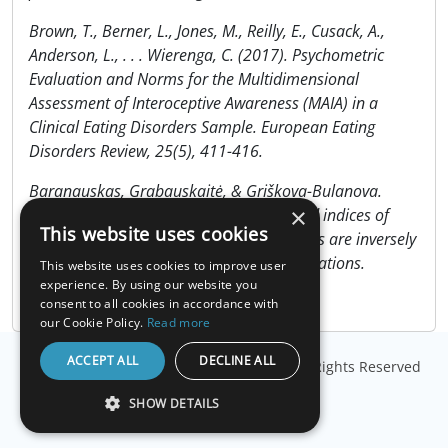
Brown, T., Berner, L., Jones, M., Reilly, E., Cusack, A.,
Anderson, L., . . . Wierenga, C. (2017). Psychometric
Evaluation and Norms for the Multidimensional
Assessment of Interoceptive Awareness (MAIA) in a
Clinical Eating Disorders Sample. European Eating
Disorders Review, 25(5), 411-416.
Baranauskas, Grabauskaitė, & Griškova-Bulanova.
×
(2017). Brain responses and self-reported indices of
This website uses cookies
interoception: Heartbeat evoked potentials are inversely
associated with worrying about body sensations.
This website uses cookies to improve user
Physiology & Behavior, 180, 1-7.
experience. By using our website you
consent to all cookies in accordance with
our Cookie Policy.
Read more
ACCEPT ALL
DECLINE ALL
© Copyright
Millisecond Software, LLC
. All Rights Reserved
SHOW DETAILS
STRICTLY NECESSARY