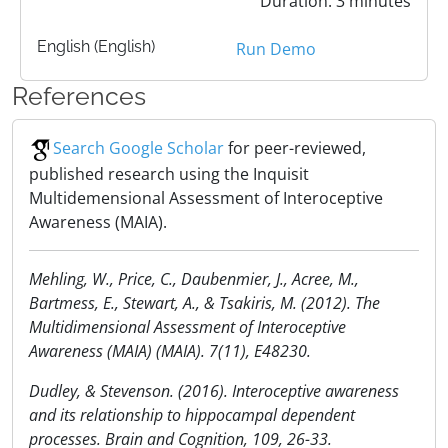
Duration: 3 minutes
English (English)
Run Demo
References
Search Google Scholar
for peer-reviewed,
published research using the Inquisit
Multidemensional Assessment of Interoceptive
Awareness (MAIA).
Mehling, W., Price, C., Daubenmier, J., Acree, M.,
Bartmess, E., Stewart, A., & Tsakiris, M. (2012). The
Multidimensional Assessment of Interoceptive
Awareness (MAIA) (MAIA). 7(11), E48230.
Dudley, & Stevenson. (2016). Interoceptive awareness
and its relationship to hippocampal dependent
processes. Brain and Cognition, 109, 26-33.