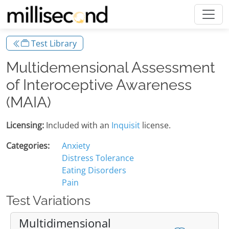
Test Library
Multidemensional Assessment
of Interoceptive Awareness
(MAIA)
Licensing:
Included with an
Inquisit
license.
Categories:
Anxiety
Distress Tolerance
Eating Disorders
Pain
Test Variations
Multidimensional