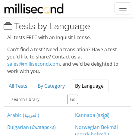
Tests by Language
All tests FREE with an Inquisit license.
Can't find a test? Need a translation? Have a test
you'd like to share? Contact us at
sales@millisecond.com
, and we'd be delighted to
work with you.
All Tests
By Category
By Language
Go
Arabic (العربية)
Kannada (ಕನ್ನಡ)
Bulgarian (български)
Norwegian Bokmål
(norsk bokmål)