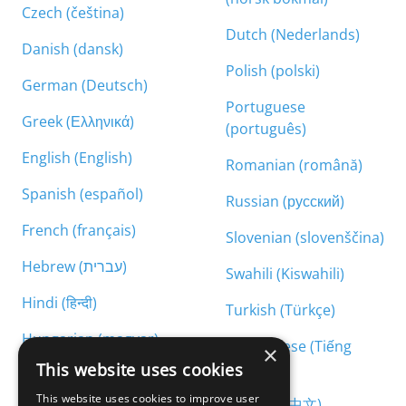
Czech (čeština)
Dutch (Nederlands)
Danish (dansk)
Polish (polski)
German (Deutsch)
Portuguese
Greek (Ελληνικά)
(português)
English (English)
Romanian (română)
Spanish (español)
Russian (русский)
French (français)
Slovenian (slovenščina)
Hebrew (עברית)
Swahili (Kiswahili)
Hindi (हिन्दी)
Turkish (Türkçe)
Hungarian (magyar)
Vietnamese (Tiếng
×
Việt)
This website uses cookies
Armenian (հայերեն)
This website uses cookies to improve user
Chinese (中文)