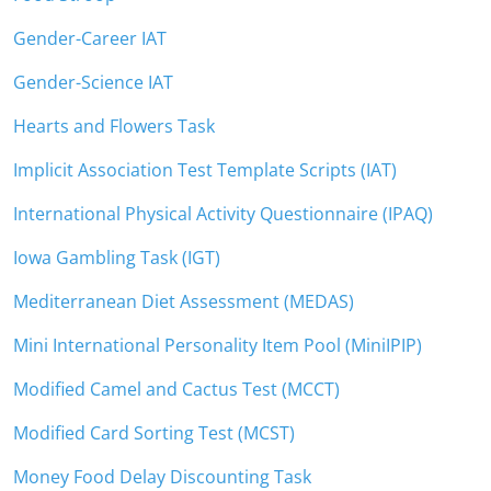
Gender-Career IAT
Gender-Science IAT
Hearts and Flowers Task
Implicit Association Test Template Scripts (IAT)
International Physical Activity Questionnaire (IPAQ)
Iowa Gambling Task (IGT)
Mediterranean Diet Assessment (MEDAS)
Mini International Personality Item Pool (MiniIPIP)
Modified Camel and Cactus Test (MCCT)
Modified Card Sorting Test (MCST)
Money Food Delay Discounting Task