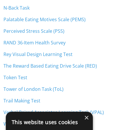
N-Back Task
Palatable Eating Motives Scale (PEMS)
Perceived Stress Scale (PSS)
RAND 36-Item Health Survey
Rey Visual Design Learning Test
The Reward Based Eating Drive Scale (RED)
Token Test
Tower of London Task (ToL)
Trail Making Test
Verbal Paired Associates Learning Task (VPAL)
×
This website uses cookies
Weight Loss Self-Efficacy Scale (WLSE)