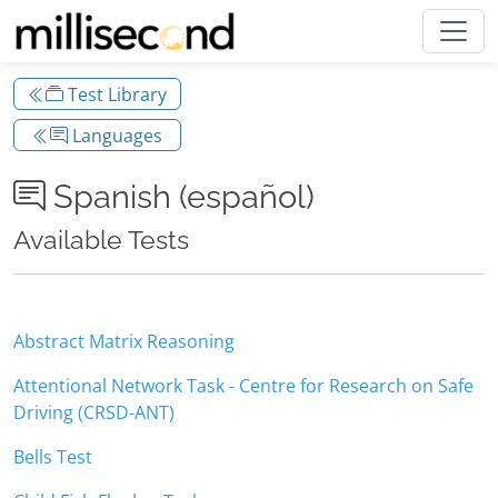
Test Library
Languages
Spanish (español)
Available Tests
Abstract Matrix Reasoning
Attentional Network Task - Centre for Research on Safe
Driving (CRSD-ANT)
Bells Test