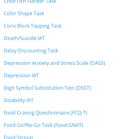
Child Fish Flanker Task
Color Shape Task
Corsi Block Tapping Task
Death/Suicide IAT
Delay Discounting Task
Depression Anxiety and Stress Scale (DASS)
Depression IAT
Digit Symbol Substitution Test (DSST)
Disability IAT
Food Craving Questionnaire (FCQ-T)
Food Go/No-Go Task (Food GNAT)
Food Stroop