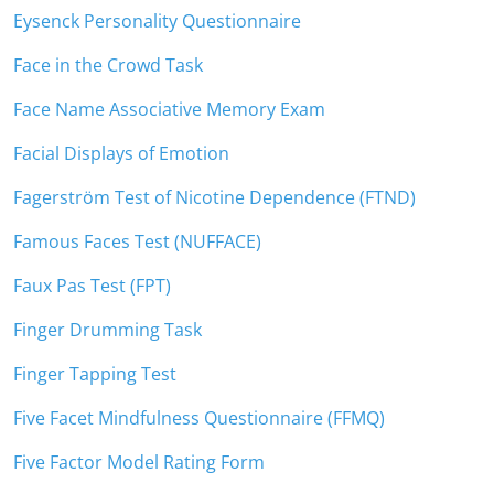
Eysenck Personality Questionnaire
Face in the Crowd Task
Face Name Associative Memory Exam
Facial Displays of Emotion
Fagerström Test of Nicotine Dependence (FTND)
Famous Faces Test (NUFFACE)
Faux Pas Test (FPT)
Finger Drumming Task
Finger Tapping Test
Five Facet Mindfulness Questionnaire (FFMQ)
Five Factor Model Rating Form