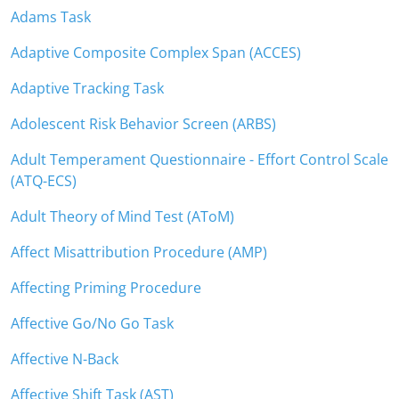
Adams Task
Adaptive Composite Complex Span (ACCES)
Adaptive Tracking Task
Adolescent Risk Behavior Screen (ARBS)
Adult Temperament Questionnaire - Effort Control Scale
(ATQ-ECS)
Adult Theory of Mind Test (AToM)
Affect Misattribution Procedure (AMP)
Affecting Priming Procedure
Affective Go/No Go Task
Affective N-Back
Affective Shift Task (AST)