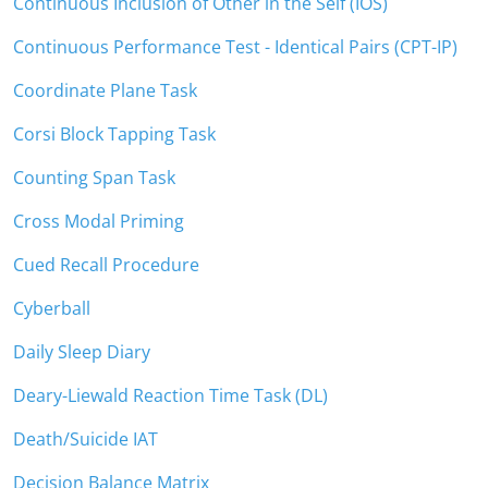
Continuous Inclusion of Other in the Self (IOS)
Continuous Performance Test - Identical Pairs (CPT-IP)
Coordinate Plane Task
Corsi Block Tapping Task
Counting Span Task
Cross Modal Priming
Cued Recall Procedure
Cyberball
Daily Sleep Diary
Deary-Liewald Reaction Time Task (DL)
Death/Suicide IAT
Decision Balance Matrix