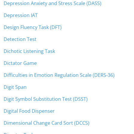
Depression Anxiety and Stress Scale (DASS)
Depression IAT
Design Fluency Task (DFT)
Detection Test
Dichotic Listening Task
Dictator Game
Difficulties in Emotion Regulation Scale (DERS-36)
Digit Span
Digit Symbol Substitution Test (DSST)
Digital Food Dispenser
Dimensional Change Card Sort (DCCS)