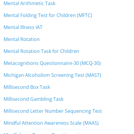
Mental Arithmetic Task
Mental Folding Test for Children (MFTC)
Mental Illness IAT
Mental Rotation
Mental Rotation Task for Children
Metacognitions Questionnaire-30 (MCQ-30)
Michigan Alcoholism Screening Test (MAST)
Millisecond Box Task
Millisecond Gambling Task
Millisecond Letter Number Sequencing Test
Mindful Attention Awareness Scale (MAAS)