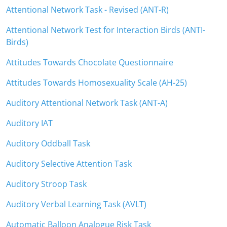
Attentional Network Task - Revised (ANT-R)
Attentional Network Test for Interaction Birds (ANTI-
Birds)
Attitudes Towards Chocolate Questionnaire
Attitudes Towards Homosexuality Scale (AH-25)
Auditory Attentional Network Task (ANT-A)
Auditory IAT
Auditory Oddball Task
Auditory Selective Attention Task
Auditory Stroop Task
Auditory Verbal Learning Task (AVLT)
Automatic Balloon Analogue Risk Task