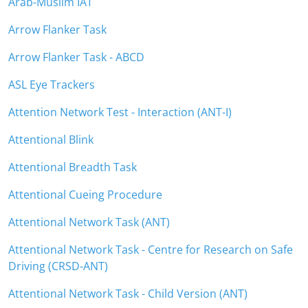
Arab-Muslim IAT
Arrow Flanker Task
Arrow Flanker Task - ABCD
ASL Eye Trackers
Attention Network Test - Interaction (ANT-I)
Attentional Blink
Attentional Breadth Task
Attentional Cueing Procedure
Attentional Network Task (ANT)
Attentional Network Task - Centre for Research on Safe
Driving (CRSD-ANT)
Attentional Network Task - Child Version (ANT)