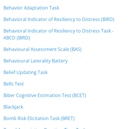
Behavior Adaptation Task
Behavioral Indicator of Resiliency to Distress (BIRD)
Behavioral Indicator of Resiliency to Distress Task -
ABCD (BIRD)
Behavioural Assessment Scale (BAS)
Behavioural Laterality Battery
Belief Updating Task
Bells Test
Biber Cognitive Estimation Test (BCET)
Blackjack
Bomb Risk Elicitation Task (BRET)