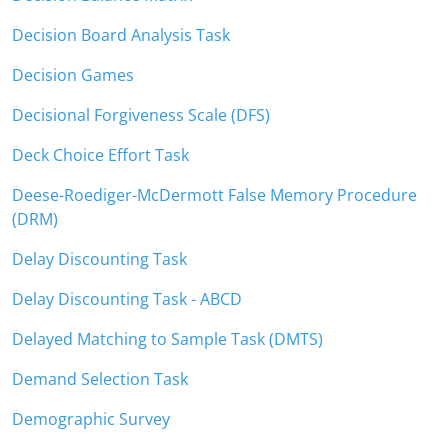
Decision Board Analysis Task
Decision Games
Decisional Forgiveness Scale (DFS)
Deck Choice Effort Task
Deese-Roediger-McDermott False Memory Procedure
(DRM)
Delay Discounting Task
Delay Discounting Task - ABCD
Delayed Matching to Sample Task (DMTS)
Demand Selection Task
Demographic Survey