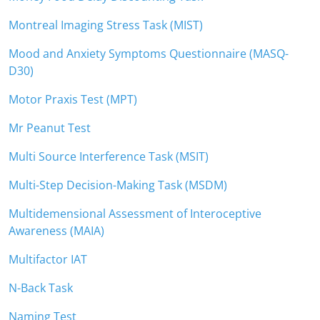
Montreal Imaging Stress Task (MIST)
Mood and Anxiety Symptoms Questionnaire (MASQ-
D30)
Motor Praxis Test (MPT)
Mr Peanut Test
Multi Source Interference Task (MSIT)
Multi-Step Decision-Making Task (MSDM)
Multidemensional Assessment of Interoceptive
Awareness (MAIA)
Multifactor IAT
N-Back Task
Naming Test