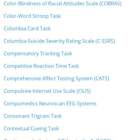
Color-Blindness of Racial Attitudes Scale (COBRAS)
Color-Word Stroop Task
Columbia Card Task
Columbia-Suicide Severity Rating Scale (C-SSRS)
Compensatory Tracking Task
Competitive Reaction Time Task
Comprehensive Affect Testing System (CATS)
Compulsive Internet Use Scale (CIUS)
Compumedics Neuroscan EEG Systems
Consonant Trigram Task
Contextual Cueing Task