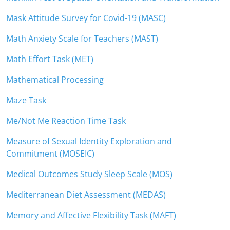
Mask Attitude Survey for Covid-19 (MASC)
Math Anxiety Scale for Teachers (MAST)
Math Effort Task (MET)
Mathematical Processing
Maze Task
Me/Not Me Reaction Time Task
Measure of Sexual Identity Exploration and
Commitment (MOSEIC)
Medical Outcomes Study Sleep Scale (MOS)
Mediterranean Diet Assessment (MEDAS)
Memory and Affective Flexibility Task (MAFT)