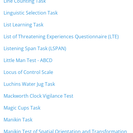
Line Counting Task
Linguistic Selection Task
List Learning Task
List of Threatening Experiences Questionnaire (LTE)
Listening Span Task (LSPAN)
Little Man Test - ABCD
Locus of Control Scale
Luchins Water Jug Task
Mackworth Clock Vigilance Test
Magic Cups Task
Manikin Task
Manikin Test of Spatial Orientation and Transformation