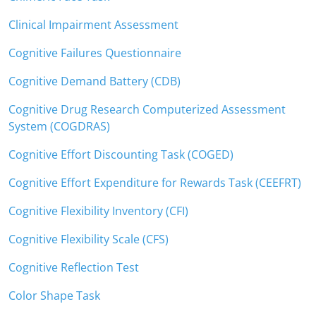
Clinical Impairment Assessment
Cognitive Failures Questionnaire
Cognitive Demand Battery (CDB)
Cognitive Drug Research Computerized Assessment
System (COGDRAS)
Cognitive Effort Discounting Task (COGED)
Cognitive Effort Expenditure for Rewards Task (CEEFRT)
Cognitive Flexibility Inventory (CFI)
Cognitive Flexibility Scale (CFS)
Cognitive Reflection Test
Color Shape Task