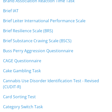
Brand Association Reaction Time Task
Brief IAT
Brief Leiter International Performance Scale
Brief Resilience Scale (BRS)
Brief Substance Craving Scale (BSCS)
Buss Perry Aggression Questionnaire
CAGE Questionnaire
Cake Gambling Task
Cannabis Use Disorder Identification Test - Revised
(CUDIT-R)
Card Sorting Test
Category Switch Task