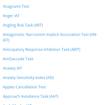
Anagrams Test
Anger IAT
Angling Risk Task (ART)
Antagonistic Narcissism Implicit Association Test (AN-
IAT)
Anticipatory Response Inhibition Task (ARIT)
AntiSaccade Task
Anxiety IAT
Anxiety Sensitivity Index (ASI)
Apples Cancellation Test
Approach Avoidance Task (AAT)