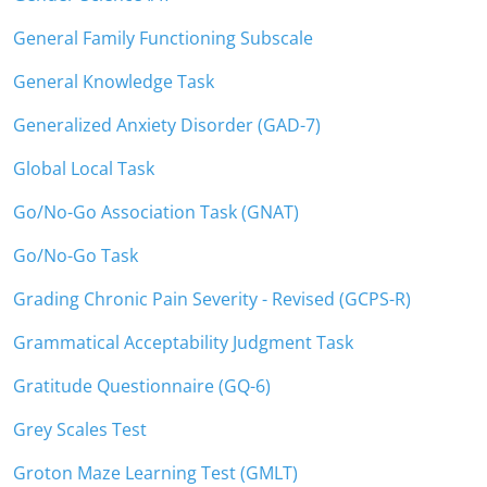
General Family Functioning Subscale
General Knowledge Task
Generalized Anxiety Disorder (GAD-7)
Global Local Task
Go/No-Go Association Task (GNAT)
Go/No-Go Task
Grading Chronic Pain Severity - Revised (GCPS-R)
Grammatical Acceptability Judgment Task
Gratitude Questionnaire (GQ-6)
Grey Scales Test
Groton Maze Learning Test (GMLT)