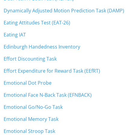
Dynamically Adjusted Motion Prediction Task (DAMP)
Eating Attitudes Test (EAT-26)
Eating IAT
Edinburgh Handedness Inventory
Effort Discounting Task
Effort Expenditure for Reward Task (EEfRT)
Emotional Dot Probe
Emotional Face N-Back Task (EFNBACK)
Emotional Go/No-Go Task
Emotional Memory Task
Emotional Stroop Task