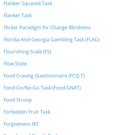
Flanker Squared Task
Flanker Task
Flicker Paradigm for Change Blindness
Florida-And-Georgia Gambling Task (FLAG)
Flourishing Scale (FS)
Flow State
Food Craving Questionnaire (FCQ-T)
Food Go/No-Go Task (Food GNAT)
Food Stroop
Forbidden Fruit Task
Forgiveness IAT