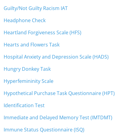
Guilty/Not Guilty Racism IAT
Headphone Check
Heartland Forgiveness Scale (HFS)
Hearts and Flowers Task
Hospital Anxiety and Depression Scale (HADS)
Hungry Donkey Task
Hyperfemininity Scale
Hypothetical Purchase Task Questionnaire (HPT)
Identification Test
Immediate and Delayed Memory Test (IMTDMT)
Immune Status Questionnaire (ISQ)