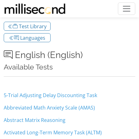
Test Library
Languages
English (English)
Available Tests
5-Trial Adjusting Delay Discounting Task
Abbreviated Math Anxiety Scale (AMAS)
Abstract Matrix Reasoning
Activated Long-Term Memory Task (ALTM)