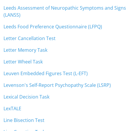
Leeds Assessment of Neuropathic Symptoms and Signs
(LANSS)
Leeds Food Preference Questionnaire (LFPQ)
Letter Cancellation Test
Letter Memory Task
Letter Wheel Task
Leuven Embedded Figures Test (L-EFT)
Levenson's Self-Report Psychopathy Scale (LSRP)
Lexical Decision Task
LexTALE
Line Bisection Test