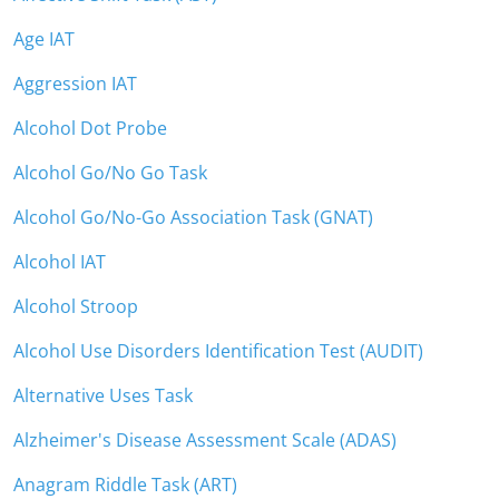
Age IAT
Aggression IAT
Alcohol Dot Probe
Alcohol Go/No Go Task
Alcohol Go/No-Go Association Task (GNAT)
Alcohol IAT
Alcohol Stroop
Alcohol Use Disorders Identification Test (AUDIT)
Alternative Uses Task
Alzheimer's Disease Assessment Scale (ADAS)
Anagram Riddle Task (ART)