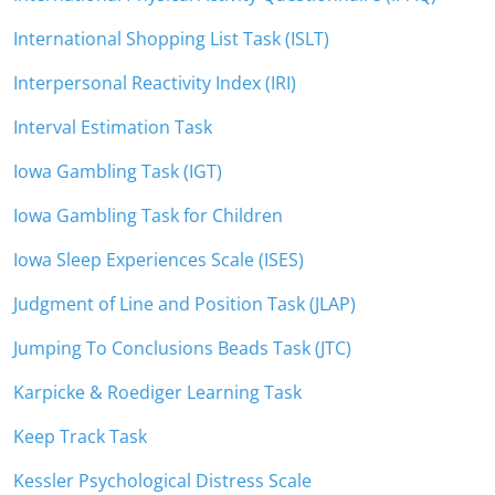
International Shopping List Task (ISLT)
Interpersonal Reactivity Index (IRI)
Interval Estimation Task
Iowa Gambling Task (IGT)
Iowa Gambling Task for Children
Iowa Sleep Experiences Scale (ISES)
Judgment of Line and Position Task (JLAP)
Jumping To Conclusions Beads Task (JTC)
Karpicke & Roediger Learning Task
Keep Track Task
Kessler Psychological Distress Scale