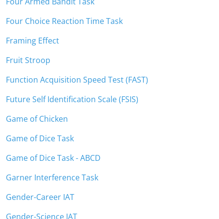
Four Armed Bandit Task
Four Choice Reaction Time Task
Framing Effect
Fruit Stroop
Function Acquisition Speed Test (FAST)
Future Self Identification Scale (FSIS)
Game of Chicken
Game of Dice Task
Game of Dice Task - ABCD
Garner Interference Task
Gender-Career IAT
Gender-Science IAT