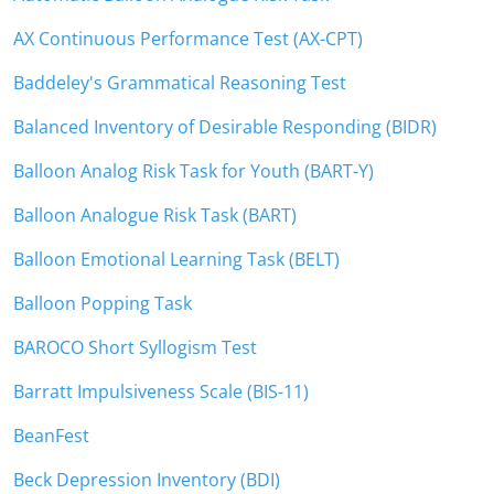
AX Continuous Performance Test (AX-CPT)
Baddeley's Grammatical Reasoning Test
Balanced Inventory of Desirable Responding (BIDR)
Balloon Analog Risk Task for Youth (BART-Y)
Balloon Analogue Risk Task (BART)
Balloon Emotional Learning Task (BELT)
Balloon Popping Task
BAROCO Short Syllogism Test
Barratt Impulsiveness Scale (BIS-11)
BeanFest
Beck Depression Inventory (BDI)