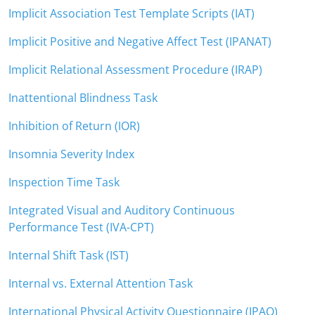
Implicit Association Test Template Scripts (IAT)
Implicit Positive and Negative Affect Test (IPANAT)
Implicit Relational Assessment Procedure (IRAP)
Inattentional Blindness Task
Inhibition of Return (IOR)
Insomnia Severity Index
Inspection Time Task
Integrated Visual and Auditory Continuous
Performance Test (IVA-CPT)
Internal Shift Task (IST)
Internal vs. External Attention Task
International Physical Activity Questionnaire (IPAQ)