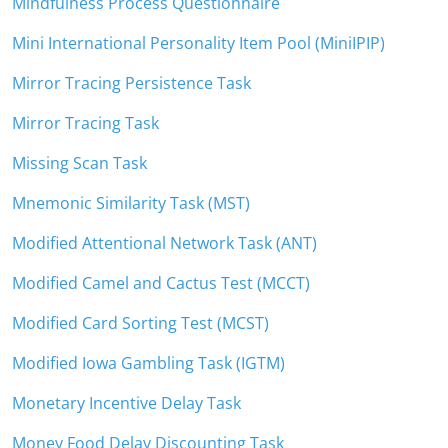
Mindfulness Process Questionnaire
Mini International Personality Item Pool (MiniIPIP)
Mirror Tracing Persistence Task
Mirror Tracing Task
Missing Scan Task
Mnemonic Similarity Task (MST)
Modified Attentional Network Task (ANT)
Modified Camel and Cactus Test (MCCT)
Modified Card Sorting Test (MCST)
Modified Iowa Gambling Task (IGTM)
Monetary Incentive Delay Task
Money Food Delay Discounting Task