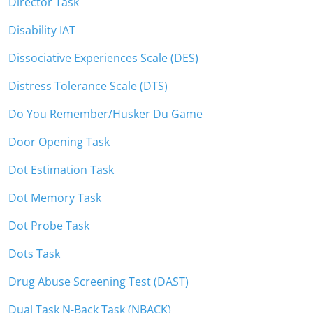
Director Task
Disability IAT
Dissociative Experiences Scale (DES)
Distress Tolerance Scale (DTS)
Do You Remember/Husker Du Game
Door Opening Task
Dot Estimation Task
Dot Memory Task
Dot Probe Task
Dots Task
Drug Abuse Screening Test (DAST)
Dual Task N-Back Task (NBACK)