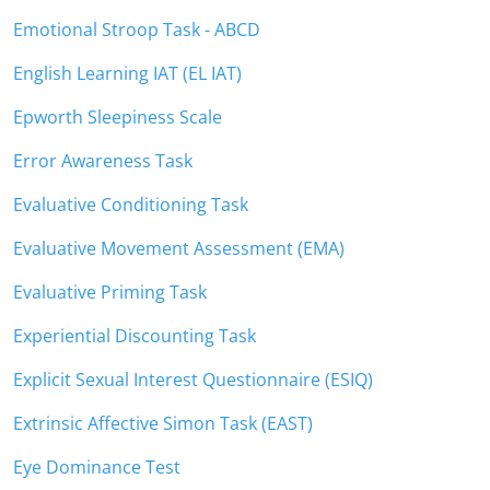
Emotional Stroop Task - ABCD
English Learning IAT (EL IAT)
Epworth Sleepiness Scale
Error Awareness Task
Evaluative Conditioning Task
Evaluative Movement Assessment (EMA)
Evaluative Priming Task
Experiential Discounting Task
Explicit Sexual Interest Questionnaire (ESIQ)
Extrinsic Affective Simon Task (EAST)
Eye Dominance Test