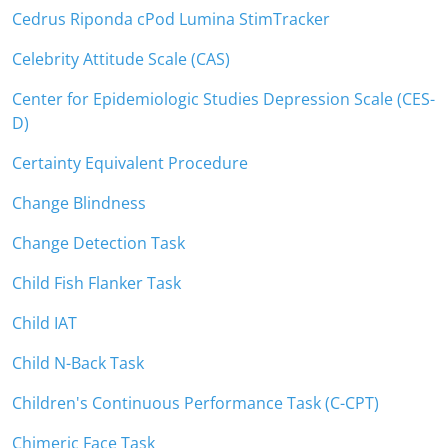
Cedrus Riponda cPod Lumina StimTracker
Celebrity Attitude Scale (CAS)
Center for Epidemiologic Studies Depression Scale (CES-
D)
Certainty Equivalent Procedure
Change Blindness
Change Detection Task
Child Fish Flanker Task
Child IAT
Child N-Back Task
Children's Continuous Performance Task (C-CPT)
Chimeric Face Task