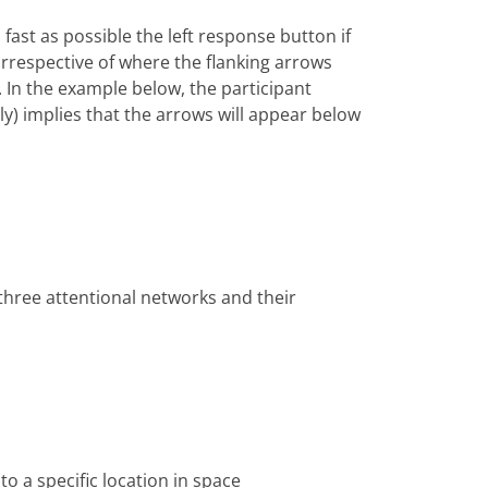
fast as possible the left response button if
(irrespective of where the flanking arrows
. In the example below, the participant
tly) implies that the arrows will appear below
 three attentional networks and their
to a specific location in space