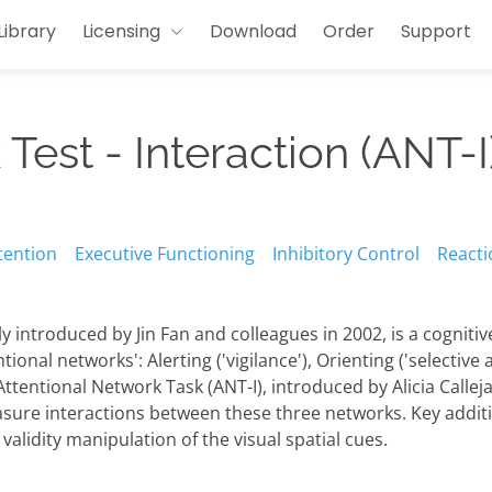
Library
Licensing
Download
Order
Support
Test - Interaction (ANT-I
tention
Executive Functioning
Inhibitory Control
Reacti
lly introduced by Jin Fan and colleagues in 2002, is a cognit
onal networks': Alerting ('vigilance'), Orienting ('selective 
 Attentional Network Task (ANT-I), introduced by Alicia Callej
asure interactions between these three networks. Key addit
 validity manipulation of the visual spatial cues.