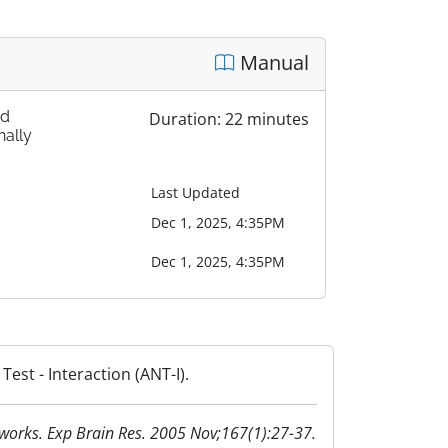
Manual
nd
Duration: 22 minutes
nally
Last Updated
Dec 1, 2025, 4:35PM
Dec 1, 2025, 4:35PM
est - Interaction (ANT-I).
etworks. Exp Brain Res. 2005 Nov;167(1):27-37.