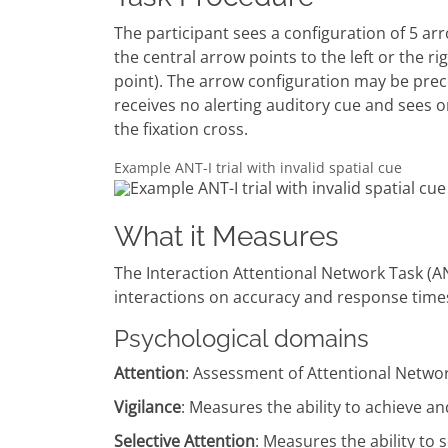
The participant sees a configuration of 5 arr
the central arrow points to the left or the r
point). The arrow configuration may be prece
receives no alerting auditory cue and sees on
the fixation cross.
Example ANT-I trial with invalid spatial cue
What it Measures
The Interaction Attentional Network Task (AN
interactions on accuracy and response time
Psychological domains
Attention
: Assessment of Attentional Netwo
Vigilance
: Measures the ability to achieve an
Selective Attention
: Measures the ability to 