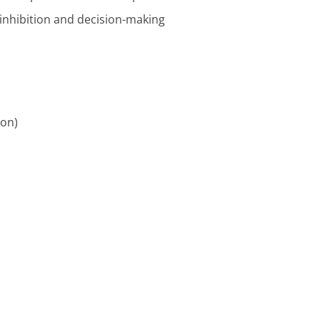
 inhibition and decision-making
ion)