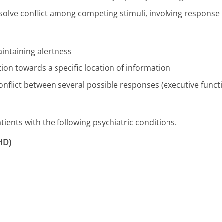
resolve conflict among competing stimuli, involving response
aintaining alertness
ntion towards a specific location of information
 conflict between several possible responses (executive funct
ients with the following psychiatric conditions.
DHD)