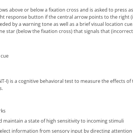
ows above or below a fixation cross and is asked to press as 
ight response button if the central arrow points to the right 
ded by a warning tone as well as a brief visual location cue
e star (below the fixation cross) that signals that (incorrec
T-I) is a cognitive behavioral test to measure the effects of
s.
rks
d maintain a state of high sensitivity to incoming stimuli
select information from sensory input by directing attention 