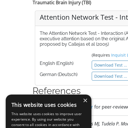
Traumatic Brain Injury (TBI)
Attention Network Test - Int
The Attention Network Test - Interaction (
executive attention based on the origina
proposed by Callejas et al (2005)
(Requires
Inquisit 
English (English)
Download Test ...
German (Deutsch)
Download Test ...
References
×
This website uses cookies
Search Google Scholar
for peer-reviewe
This website uses cookies to improve user
experience. By using our website you
Callejas A, Lupiàñez J, Funes MJ, Tudela P. M
consent to all cookies in accordance with