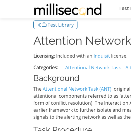
Test 
Test Library
Attention Network 
Licensing:
Included with an
Inquisit
license.
Categories:
Attentional Network Task
At
Background
The
Attentional Network Task (ANT)
, origina
attentional components referred to as 'attenti
form of conflict resolution). The Interaction
earlier framework to further isolate and me
signals to the alerting network as well as the
Task Procedure