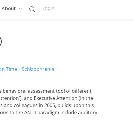
About
Login
)
on Time
Schizophrenia
ive behavioral assessment tool of different
attention'), and Executive Attention (in the
as and colleagues in 2005, builds upon this
ions to the ANT-I paradigm include auditory