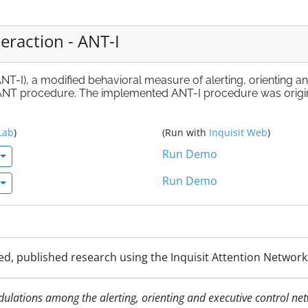
eraction - ANT-I
ANT-I), a modified behavioral measure of alerting, orienting a
l ANT procedure. The implemented ANT-I procedure was origi
Lab
)
(Run with
Inquisit Web
)
Run Demo
Run Demo
d, published research using the Inquisit Attention Network T
odulations among the alerting, orienting and executive control n