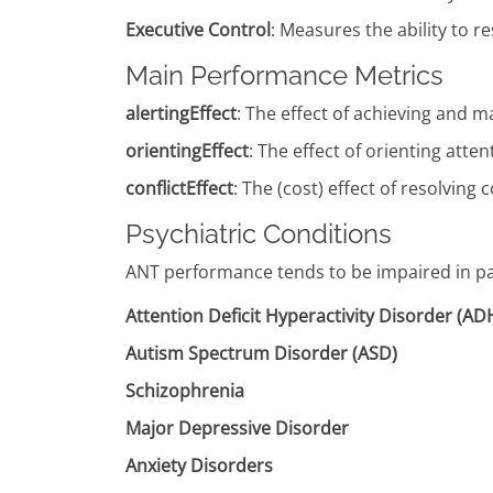
Executive Control
: Measures the ability to 
Main Performance Metrics
alertingEffect
: The effect of achieving and m
orientingEffect
: The effect of orienting atte
conflictEffect
: The (cost) effect of resolving
Psychiatric Conditions
ANT performance tends to be impaired in pat
Attention Deficit Hyperactivity Disorder (A
Autism Spectrum Disorder (ASD)
Schizophrenia
Major Depressive Disorder
Anxiety Disorders