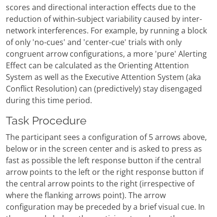
scores and directional interaction effects due to the
reduction of within-subject variability caused by inter-
network interferences. For example, by running a block
of only 'no-cues' and 'center-cue' trials with only
congruent arrow configurations, a more 'pure' Alerting
Effect can be calculated as the Orienting Attention
System as well as the Executive Attention System (aka
Conflict Resolution) can (predictively) stay disengaged
during this time period.
Task Procedure
The participant sees a configuration of 5 arrows above,
below or in the screen center and is asked to press as
fast as possible the left response button if the central
arrow points to the left or the right response button if
the central arrow points to the right (irrespective of
where the flanking arrows point). The arrow
configuration may be preceded by a brief visual cue. In