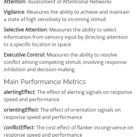
Attention
: Assessment of Attentional Networks
Vigilance
: Measures the ability to achieve and maintain
a state of high sensitivity to incoming stimuli
Selective Attention
: Measures the ability to select
information from sensory input by directing attention
to a specific location in space
Executive Control
: Measures the ability to resolve
conflict among competing stimuli, involving response
inhibition and decision-making
Main Performance Metrics
alertingEffect
: The effect of alerting signals on response
speed and performance
orientingEffect
: The effect of orientation signals on
response speed and performance
conflictEffect
: The cost effect of flanker incongruence on
response speed and performance