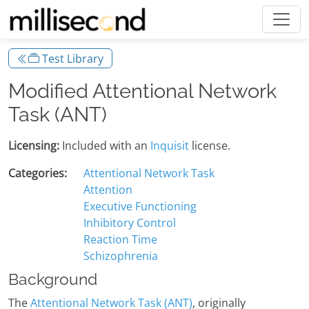
Test Library
Modified Attentional Network
Task (ANT)
Licensing:
Included with an
Inquisit
license.
Categories:
Attentional Network Task
Attention
Executive Functioning
Inhibitory Control
Reaction Time
Schizophrenia
Background
The
Attentional Network Task (ANT)
, originally