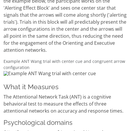
the example below, the participant works on the
'Alerting Effect Block' and sees one center star that
signals that the arrows will come along shortly ('alerting
trials'). Trials in this block will all predictably present the
arrow configurations in the center and the arrows will
all point in the same direction, thus reducing the need
for the engagement of the Orienting and Executive
attention networks.
Example ANT Wang trial with center cue and congruent arrow
configuration
What it Measures
The Attentional Network Task (ANT) is a cognitive
behavioral test to measure the effects of three
attentional networks on accuracy and response times.
Psychological domains