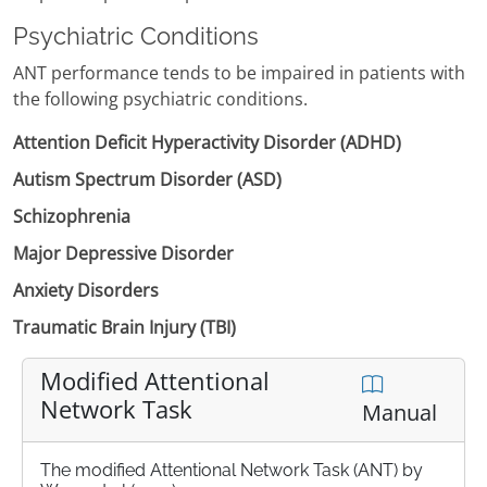
Psychiatric Conditions
ANT performance tends to be impaired in patients with
the following psychiatric conditions.
Attention Deficit Hyperactivity Disorder (ADHD)
Autism Spectrum Disorder (ASD)
Schizophrenia
Major Depressive Disorder
Anxiety Disorders
Traumatic Brain Injury (TBI)
Modified Attentional
Network Task
Manual
The modified Attentional Network Task (ANT) by