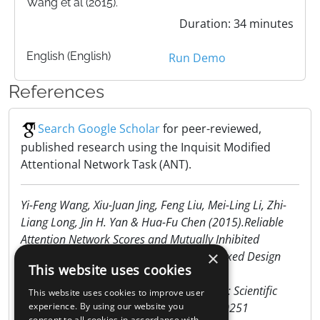
Wang et al (2015).
Duration: 34 minutes
English (English)
Run Demo
References
Search Google Scholar
for peer-reviewed,
published research using the Inquisit Modified
Attentional Network Task (ANT).
Yi-Feng Wang, Xiu-Juan Jing, Feng Liu, Mei-Ling Li, Zhi-
Liang Long, Jin H. Yan & Hua-Fu Chen (2015).Reliable
Attention Network Scores and Mutually Inhibited
×
Internetwork Relationships Revealed byMixed Design
This website uses cookies
and Non-orthogonal
Method.www.nature.com/scientificreports: Scientific
This website uses cookies to improve user
Reports | 5:10251 | DOI: 10.1038/srep10251
experience. By using our website you
consent to all cookies in accordance with