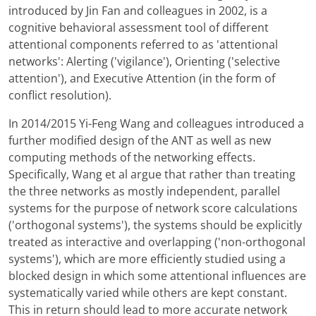
introduced by Jin Fan and colleagues in 2002, is a
cognitive behavioral assessment tool of different
attentional components referred to as 'attentional
networks': Alerting ('vigilance'), Orienting ('selective
attention'), and Executive Attention (in the form of
conflict resolution).
In 2014/2015 Yi-Feng Wang and colleagues introduced a
further modified design of the ANT as well as new
computing methods of the networking effects.
Specifically, Wang et al argue that rather than treating
the three networks as mostly independent, parallel
systems for the purpose of network score calculations
('orthogonal systems'), the systems should be explicitly
treated as interactive and overlapping ('non-orthogonal
systems'), which are more efficiently studied using a
blocked design in which some attentional influences are
systematically varied while others are kept constant.
This in return should lead to more accurate network