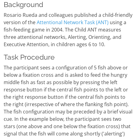
Background
Rosario Rueda and colleagues published a child-friendly
version of the
Attentional Network Task (ANT)
using a
fish-feeding game in 2004. The Child ANT measures
three attentional networks, Alerting, Orienting, and
Executive Attention, in children ages 6 to 10.
Task Procedure
The participant sees a configuration of 5 fish above or
below a fixation cross and is asked to feed the hungry
middle fish as fast as possible by pressing the left
response button if the central fish points to the left or
the right response button if the central fish points to
the right (irrespective of where the flanking fish point).
The fish configuration may be preceded by a brief visual
cue. In the example below, the participant sees two
stars (one above and one below the fixation cross) that
signal that the fish will come along shortly ('alerting')