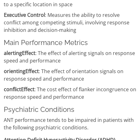
to a specific location in space
Executive Control
: Measures the ability to resolve
conflict among competing stimuli, involving response
inhibition and decision-making
Main Performance Metrics
alertingEffect
: The effect of alerting signals on response
speed and performance
orientingEffect
: The effect of orientation signals on
response speed and performance
conflictEffect
: The cost effect of flanker incongruence on
response speed and performance
Psychiatric Conditions
ANT performance tends to be impaired in patients with
the following psychiatric conditions.
Attention Deficit Hyperactivity Disorder (ADHD)