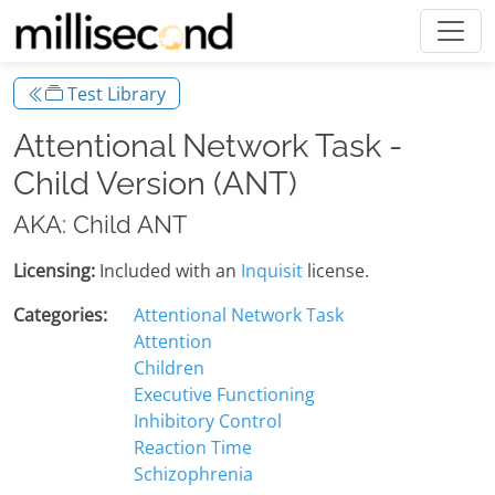
Test Library
Attentional Network Task -
Child Version (ANT)
AKA: Child ANT
Licensing:
Included with an
Inquisit
license.
Categories:
Attentional Network Task
Attention
Children
Executive Functioning
Inhibitory Control
Reaction Time
Schizophrenia