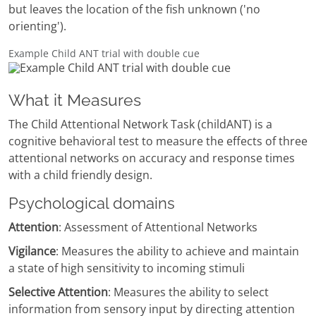
but leaves the location of the fish unknown ('no
orienting').
Example Child ANT trial with double cue
What it Measures
The Child Attentional Network Task (childANT) is a
cognitive behavioral test to measure the effects of three
attentional networks on accuracy and response times
with a child friendly design.
Psychological domains
Attention
: Assessment of Attentional Networks
Vigilance
: Measures the ability to achieve and maintain
a state of high sensitivity to incoming stimuli
Selective Attention
: Measures the ability to select
information from sensory input by directing attention