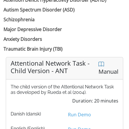
Autism Spectrum Disorder (ASD)
Schizophrenia
Major Depressive Disorder
Anxiety Disorders
Traumatic Brain Injury (TBI)
Attentional Network Task -
Child Version - ANT
Manual
The child version of the Attentional Network Task
as developed by Rueda et al (2004).
Duration: 20 minutes
Danish (dansk)
Run Demo
English (English)